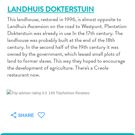
LANDHUIS DOKTERSTUIN
This landhouse, restored in 1996, is almost opposite to
Landhuis Ascension on the road to Westpunt. Plantation
Dokterstuin was already in use In the 17th century. The
landhouse was probably built at the end of the 18th
Art
century. In the second half of the 19th century it was
and
owned by the government, which leased small plots of
Culture
land to former slaves. This way they hoped to encourage
Beaches
the development of agriculture. There's a Creole
Car
restaurant now.
Rentals
Dive
Operators
149 TripAdvisor Reviews
Dive-
and
Snorkel
SHARE
sites
Food