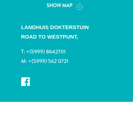
and
SHOW MAP
Drink
Land
Adventures
LANDHUIS DOKTERSTUIN
Museums
ROAD TO WESTPUNT,
Nature
and
T:
+(5999) 8642701
Parks
M:
+(5999) 562 0721
Nightlife
and
Entertainment
Other
Shopping
Areas
Sights
and
Landmarks
Spa