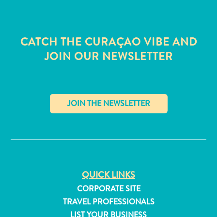
CATCH THE CURAÇAO VIBE AND
JOIN OUR NEWSLETTER
✕
QUICK LINKS
All
CORPORATE SITE
inclusive
TRAVEL PROFESSIONALS
Apartments
Hotels
LIST YOUR BUSINESS