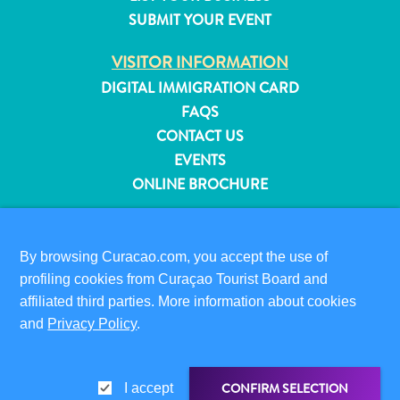
and
SUBMIT YOUR EVENT
Resorts
VISITOR INFORMATION
Vacation
Homes
DIGITAL IMMIGRATION CARD
Plan
FAQS
Your
CONTACT US
Visit
EVENTS
ONLINE BROCHURE
ABOUT THIS SITE
PRIVACY POLICY
By browsing Curacao.com, you accept the use of
TERMS OF USE
profiling cookies from Curaçao Tourist Board and
affiliated third parties. More information about cookies
FOLLOW US
and
Privacy Policy
.
CONFIRM SELECTION
I accept
© 2026 Curaçao Tourist Board