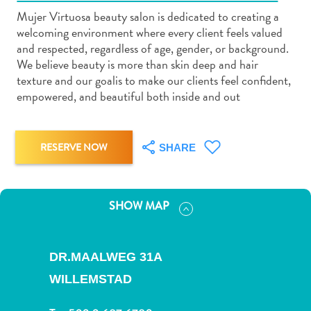
Mujer Virtuosa beauty salon is dedicated to creating a
welcoming environment where every client feels valued
and respected, regardless of age, gender, or background.
We believe beauty is more than skin deep and hair
texture and our goalis to make our clients feel confident,
Art
empowered, and beautiful both inside and out
and
Culture
Beaches
RESERVE NOW
SHARE
Car
Rentals
Dive
SHOW MAP
Operators
Dive-
and
DR.MAALWEG 31A
Snorkel
WILLEMSTAD
sites
Food