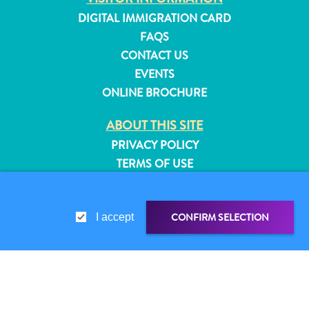
and
DIGITAL IMMIGRATION CARD
Resorts
FAQS
Vacation
CONTACT US
Homes
EVENTS
Plan
ONLINE BROCHURE
Your
Visit
ABOUT THIS SITE
PRIVACY POLICY
TERMS OF USE
FOLLOW US
CONFIRM SELECTION
I accept
© 2026 Curaçao Tourist Board
SHARE LINK
SHARE ON