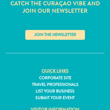
CATCH THE CURAÇAO VIBE AND
JOIN OUR NEWSLETTER
✕
QUICK LINKS
CORPORATE SITE
TRAVEL PROFESSIONALS
All
LIST YOUR BUSINESS
inclusive
SUBMIT YOUR EVENT
Apartments
Hotels
VISITOR INFORMATION