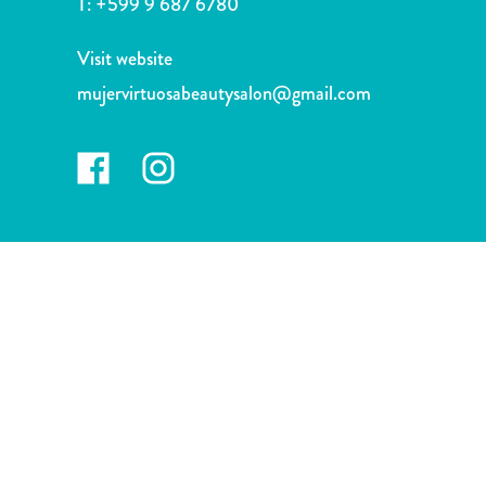
T:
+599 9 687 6780
and
Drink
Visit website
Land
Adventures
mujervirtuosabeautysalon@gmail.com
Museums
Nature
and
Parks
Nightlife
and
Entertainment
Other
Shopping
Areas
Sights
and
Landmarks
Spa