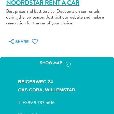
NOORDSTAR RENT A CAR
Best prices and best service. Discounts on car rentals
during the low season. Just visit our website and make a
reservation for the car of your choice.
Art
and
SHARE
Culture
Beaches
Car
SHOW MAP
Rentals
Dive
Operators
REIGERWEG 24
Dive-
CAS CORA,
WILLEMSTAD
and
Snorkel
T:
+599 9 737 5616
sites
Food