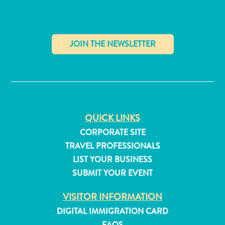
✕
QUICK LINKS
CORPORATE SITE
TRAVEL PROFESSIONALS
LIST YOUR BUSINESS
SUBMIT YOUR EVENT
All
VISITOR INFORMATION
inclusive
Apartments
DIGITAL IMMIGRATION CARD
Hotels
FAQS