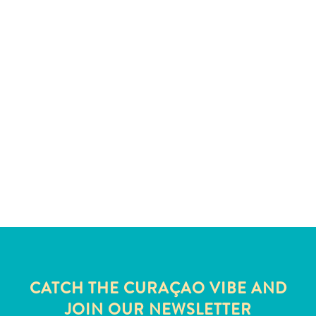
and
Wellness
Sports
and
Golf
Taxi
Services
Tours
Water
Activities
Where
To
Stay
CATCH THE CURAÇAO VIBE AND
JOIN OUR NEWSLETTER