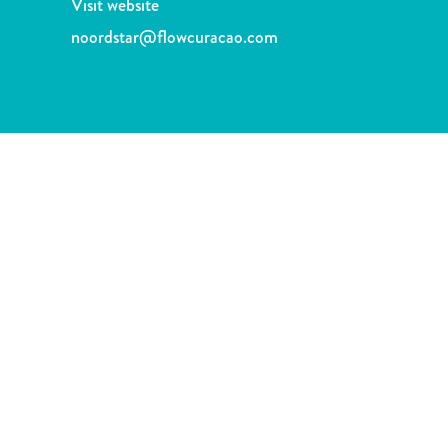
Visit website
and
Drink
noordstar@flowcuracao.com
Land
Adventures
Museums
Nature
and
Parks
Nightlife
and
Entertainment
Other
Shopping
Areas
Sights
and
Landmarks
Spa