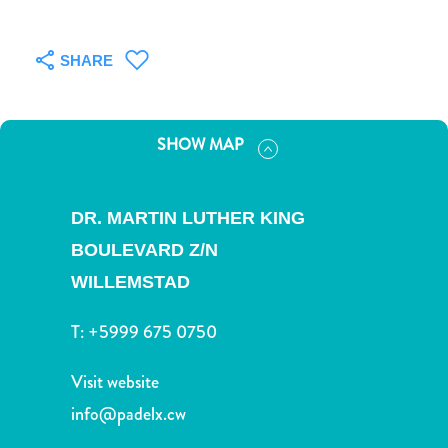
and
Drink
Land
SHARE
Adventures
Museums
Nature
SHOW MAP
and
Parks
Nightlife
DR. MARTIN LUTHER KING
and
BOULEVARD Z/N
Entertainment
Other
WILLEMSTAD
Shopping
T:
+5999 675 0750
Areas
Sights
Visit website
and
Landmarks
info@padelx.cw
Spa