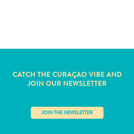
CATCH THE CURAÇAO VIBE AND
JOIN OUR NEWSLETTER
All
inclusive
Apartments
✕
Hotels