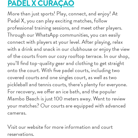
PADEL X CURAÇAO
More than just sports! Play, connect, and enjoy! At
Padel X, you can play exciting matches, follow
professional training sessions, and meet other players.
Through our WhatsApp communities, you can easily
Art
connect with players at your level. After playing, relax
and
with a drink and snack in our clubhouse or enjoy the view
of the courts from our cozy rooftop terrace. In our shop,
Culture
you’ll find top-quality gear and clothing to get straight
Beaches
onto the court. With five padel courts, including two
Car
covered courts and one singles court, as well as two
Rentals
pickleball and tennis courts, there’s plenty for everyone.
Dive
For recovery, we offer an ice bath, and the popular
Operators
Mambo Beach is just 100 meters away. Want to review
Dive-
your matches? Our courts are equipped with advanced
and
cameras.
Snorkel
sites
Visit our website for more information and court
Food
reservations.