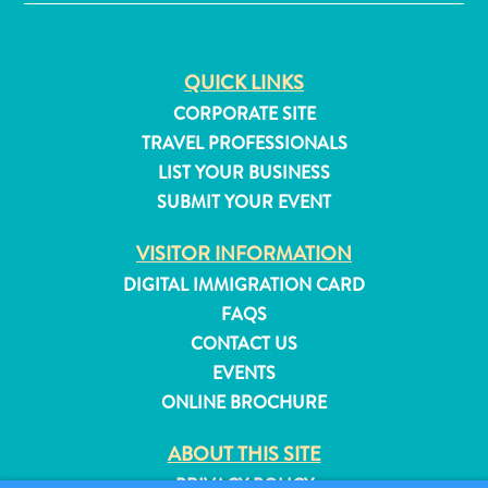
and
Resorts
Vacation
QUICK LINKS
Homes
CORPORATE SITE
Plan
TRAVEL PROFESSIONALS
Your
LIST YOUR BUSINESS
Visit
SUBMIT YOUR EVENT
VISITOR INFORMATION
DIGITAL IMMIGRATION CARD
FAQS
CONTACT US
EVENTS
ONLINE BROCHURE
ABOUT THIS SITE
PRIVACY POLICY