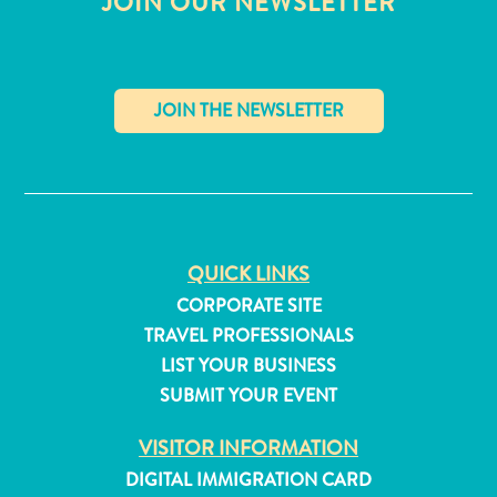
JOIN OUR NEWSLETTER
✕
QUICK LINKS
CORPORATE SITE
TRAVEL PROFESSIONALS
LIST YOUR BUSINESS
SUBMIT YOUR EVENT
All
inclusive
VISITOR INFORMATION
Apartments
DIGITAL IMMIGRATION CARD
Hotels