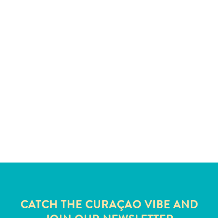
and
Wellness
Sports
and
Golf
Taxi
Services
Tours
Water
Activities
Where
To
Stay
CATCH THE CURAÇAO VIBE AND