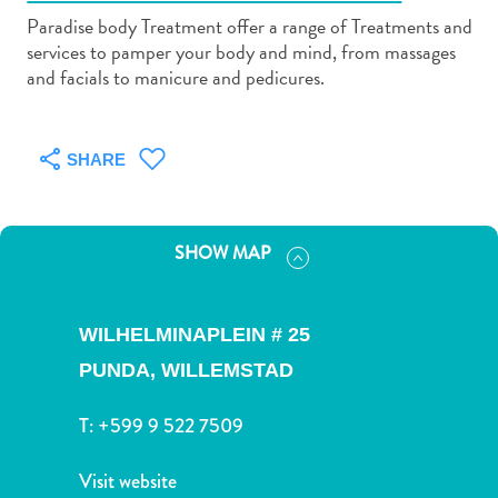
Paradise body Treatment offer a range of Treatments and
services to pamper your body and mind, from massages
and facials to manicure and pedicures.
Art
SHARE
and
Culture
Beaches
SHOW MAP
Car
Rentals
Dive
WILHELMINAPLEIN # 25
Operators
Dive-
PUNDA,
WILLEMSTAD
and
Snorkel
T:
+599 9 522 7509
sites
Food
Visit website