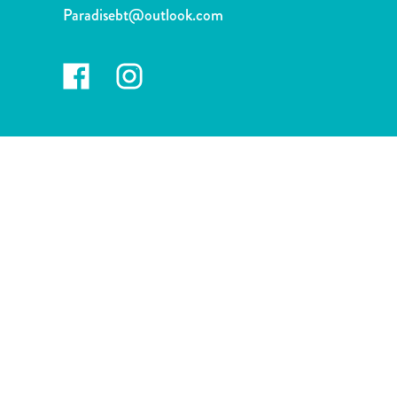
and
Paradisebt@outlook.com
Drink
Land
Adventures
Museums
Nature
and
Parks
Nightlife
and
Entertainment
Other
Shopping
Areas
Sights
and
Landmarks
Spa