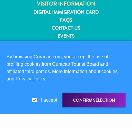
VISITOR INFORMATION
and
DIGITAL IMMIGRATION CARD
Resorts
FAQS
Vacation
Homes
CONTACT US
Plan
EVENTS
Your
ONLINE BROCHURE
Visit
ABOUT THIS SITE
By browsing Curacao.com, you accept the use of
profiling cookies from Curaçao Tourist Board and
PRIVACY POLICY
affiliated third parties. More information about cookies
TERMS OF USE
and
Privacy Policy
.
FOLLOW US
CONFIRM SELECTION
I accept
© 2026 Curaçao Tourist Board
SHARE LINK
SHARE ON