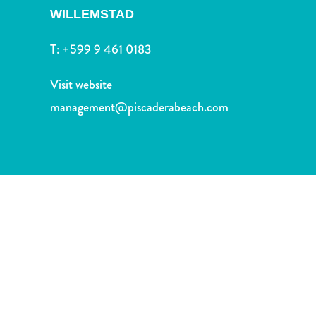
and
WILLEMSTAD
Drink
Land
T:
+599 9 461 0183
Adventures
Museums
Visit website
Nature
management@piscaderabeach.com
and
Parks
Nightlife
and
Entertainment
Other
Shopping
Areas
Sights
and
Landmarks
Spa