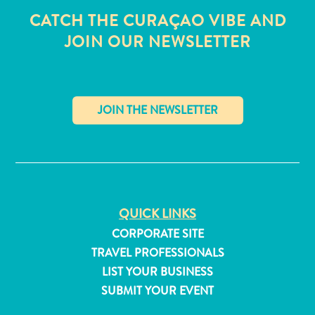
CATCH THE CURAÇAO VIBE AND
JOIN OUR NEWSLETTER
✕
QUICK LINKS
CORPORATE SITE
TRAVEL PROFESSIONALS
All
LIST YOUR BUSINESS
inclusive
SUBMIT YOUR EVENT
Apartments
Hotels