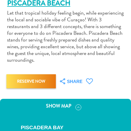
PISCADERA BEACH
Let that tropical holiday feeling begin, while experiencing
the local and sociable vibe of Curaçao! With 3
restaurants and 3 different concepts, there is something
for everyone to do on Piscadera Beach. Piscadera Beach
Art
stands for serving freshly prepared dishes and quality
and
wines, providing excellent service, but above all showing
the guest the unique, local atmosphere and beautiful
Culture
surroundings.
Beaches
Car
Rentals
RESERVE NOW
SHARE
Dive
Operators
Dive-
and
SHOW MAP
Snorkel
sites
Food
PISCADERA BAY