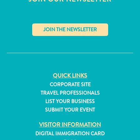
✕
QUICK LINKS
CORPORATE SITE
TRAVEL PROFESSIONALS
LIST YOUR BUSINESS
SUBMIT YOUR EVENT
All
inclusive
VISITOR INFORMATION
Apartments
DIGITAL IMMIGRATION CARD
Hotels