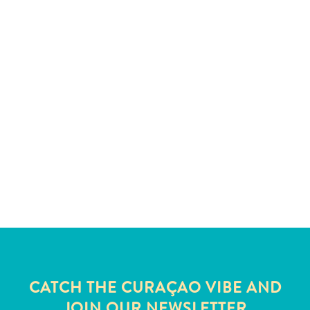
and
Wellness
Sports
and
Golf
Taxi
Services
Tours
Water
Activities
Where
To
Stay
CATCH THE CURAÇAO VIBE AND
JOIN OUR NEWSLETTER