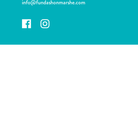
info@fundashonmarshe.com
and
Drink
Land
Adventures
Museums
Nature
and
Parks
Nightlife
and
Entertainment
Other
Shopping
Areas
Sights
and
Landmarks
Spa