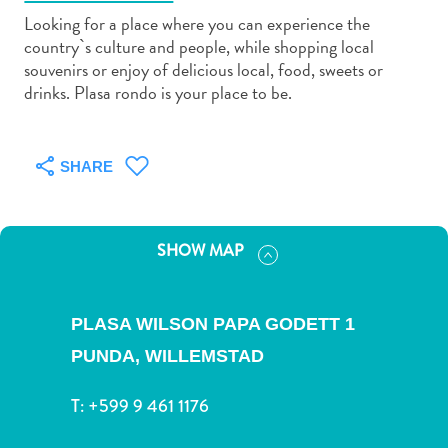
Looking for a place where you can experience the
country`s culture and people, while shopping local
souvenirs or enjoy of delicious local, food, sweets or
drinks. Plasa rondo is your place to be.
Art
and
SHARE
Culture
Beaches
Car
SHOW MAP
Rentals
Dive
Operators
PLASA WILSON PAPA GODETT 1
Dive-
and
PUNDA,
WILLEMSTAD
Snorkel
T:
+599 9 461 1176
sites
Food