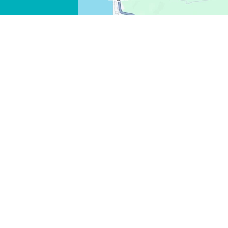
FACEBOOK
X
COPY LINK
EMAIL
COPY LINK