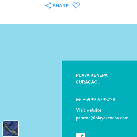
SHARE
PLAYA KENEPA
CURAÇAO,
M:
+5999 6795728
Visit website
parazoa@playakenepa.com