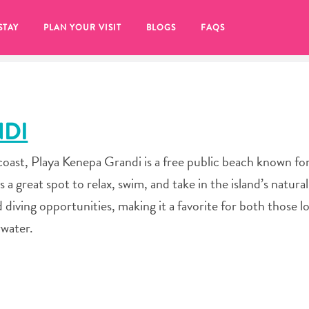
STAY
PLAN YOUR VISIT
BLOGS
FAQS
NDI
ast, Playa Kenepa Grandi is a free public beach known for 
s a great spot to relax, swim, and take in the island’s natura
d diving opportunities, making it a favorite for both those l
rwater.
re to click on the