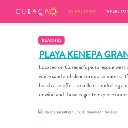
MY FAVORITES
THINGS TO DO
WHERE TO 
BEACHES
PLAYA KENEPA GRA
Located on Curaçao’s picturesque west co
It looks like you haven’t saved any 
white sand and clear turquoise waters. It’
of your favorite places to stay yet.
beach also offers excellent snorkeling an
unwind and those eager to explore unde
513 TripAdvisor Reviews
Whenever you want to save something for later, make su