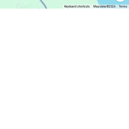
Keyboard shortcuts
Map data ©2026
Terms