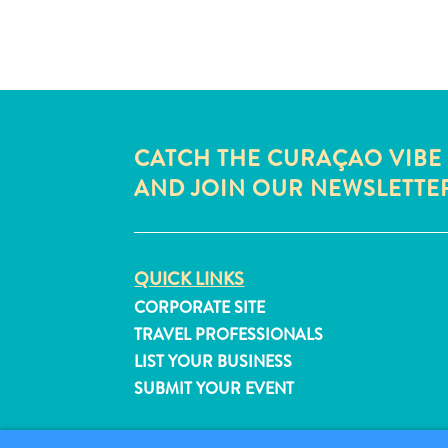
CATCH THE CURAÇAO VIBE
AND JOIN OUR NEWSLETTE
QUICK LINKS
CORPORATE SITE
TRAVEL PROFESSIONALS
LIST YOUR BUSINESS
SUBMIT YOUR EVENT