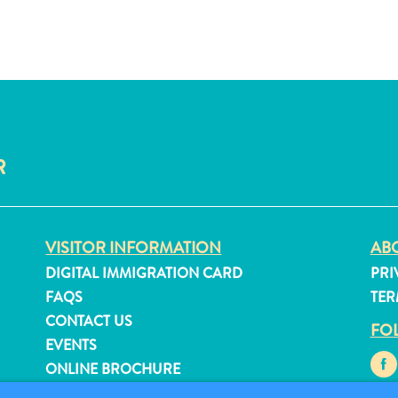
R
VISITOR INFORMATION
ABO
DIGITAL IMMIGRATION CARD
PRI
FAQS
TER
CONTACT US
FO
EVENTS
ONLINE BROCHURE