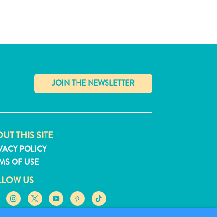
✕
UT THIS SITE
VACY POLICY
MS OF USE
LLOW US