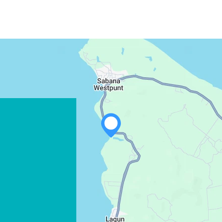
WHATSAPP