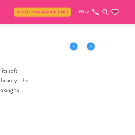
Share
EN
DIGITAL IMMIGRATION CARD
its soft
l beauty. The
ooking to