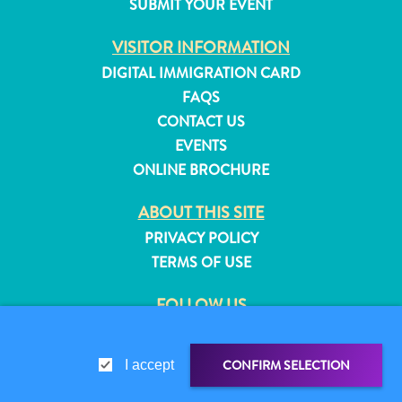
SUBMIT YOUR EVENT
and
Resorts
VISITOR INFORMATION
Vacation
DIGITAL IMMIGRATION CARD
Homes
FAQS
Plan
CONTACT US
Your
EVENTS
Visit
ONLINE BROCHURE
ABOUT THIS SITE
PRIVACY POLICY
TERMS OF USE
FOLLOW US
CONFIRM SELECTION
I accept
© 2026 Curaçao Tourist Board