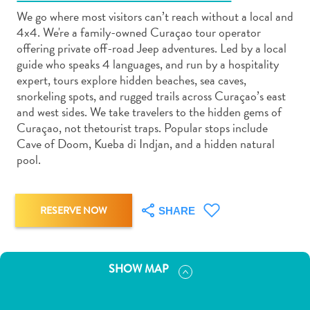
We go where most visitors can’t reach without a local and
4x4. We're a family-owned Curaçao tour operator
offering private off-road Jeep adventures. Led by a local
guide who speaks 4 languages, and run by a hospitality
expert, tours explore hidden beaches, sea caves,
Art
snorkeling spots, and rugged trails across Curaçao’s east
and
and west sides. We take travelers to the hidden gems of
Culture
Curaçao, not thetourist traps. Popular stops include
Cave of Doom, Kueba di Indjan, and a hidden natural
Beaches
pool.
Car
Rentals
Dive
RESERVE NOW
Operators
SHARE
Dive-
and
Snorkel
SHOW MAP
sites
Food