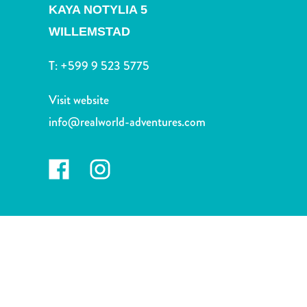
and
KAYA NOTYLIA 5
Drink
WILLEMSTAD
Land
Adventures
T:
+599 9 523 5775
Museums
Nature
Visit website
and
info@realworld-adventures.com
Parks
Nightlife
and
Entertainment
Other
Shopping
Areas
Sights
and
Landmarks
Spa