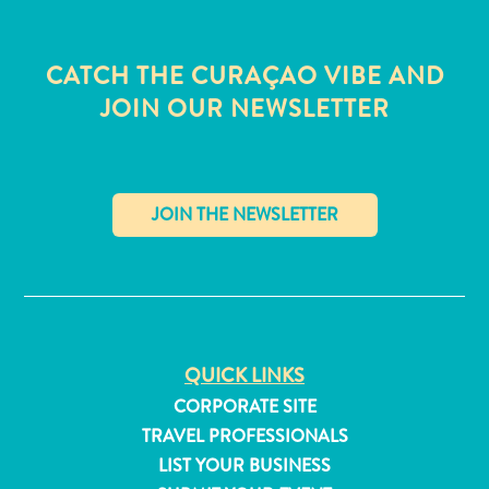
CATCH THE CURAÇAO VIBE AND
JOIN OUR NEWSLETTER
✕
QUICK LINKS
All
CORPORATE SITE
inclusive
TRAVEL PROFESSIONALS
Apartments
LIST YOUR BUSINESS
Hotels