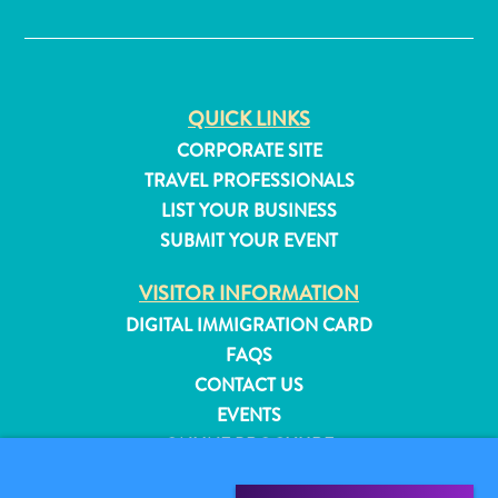
✕
QUICK LINKS
CORPORATE SITE
TRAVEL PROFESSIONALS
LIST YOUR BUSINESS
SUBMIT YOUR EVENT
VISITOR INFORMATION
DIGITAL IMMIGRATION CARD
FAQS
CONTACT US
All
EVENTS
inclusive
ONLINE BROCHURE
Apartments
Hotels