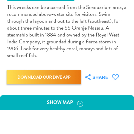
This wrecks can be accessed from the Seaquarium area, a
recommended above-water site for visitors. Swim
through the lagoon and out to the left (southeast), for
about three minutes to the SS Oranje Nassau. A
steamship built in 1884 and owned by the Royal West
Art
India Company, it grounded during a fierce storm in
and
1906. Look for very healthy coral, morays and lots of
Culture
small reef fish.
Beaches
Car
Rentals
DOWNLOAD OUR DIVE APP
SHARE
Dive
Operators
Dive-
SHOW MAP
and
Snorkel
sites
Food