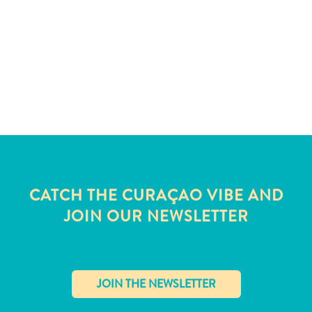
and
Wellness
Sports
and
Golf
Taxi
Services
Tours
Water
Activities
Where
CATCH THE CURAÇAO VIBE AND
To
JOIN OUR NEWSLETTER
Stay