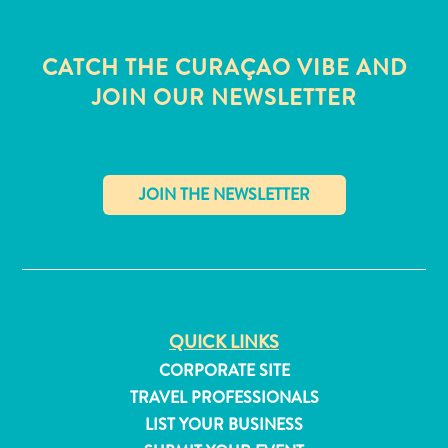
CATCH THE CURAÇAO VIBE AND
JOIN OUR NEWSLETTER
✕
QUICK LINKS
All
CORPORATE SITE
inclusive
TRAVEL PROFESSIONALS
Apartments
LIST YOUR BUSINESS
Hotels