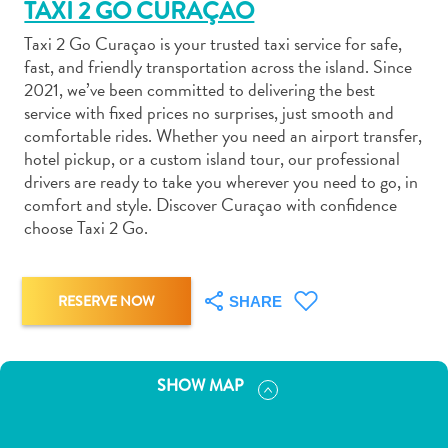
TAXI 2 GO CURAÇAO
Taxi 2 Go Curaçao is your trusted taxi service for safe,
fast, and friendly transportation across the island. Since
2021, we’ve been committed to delivering the best
service with fixed prices no surprises, just smooth and
Art
comfortable rides. Whether you need an airport transfer,
and
hotel pickup, or a custom island tour, our professional
drivers are ready to take you wherever you need to go, in
Culture
comfort and style. Discover Curaçao with confidence
Beaches
choose Taxi 2 Go.
Car
Rentals
Dive
RESERVE NOW
SHARE
Operators
Dive-
and
Snorkel
SHOW MAP
sites
Food