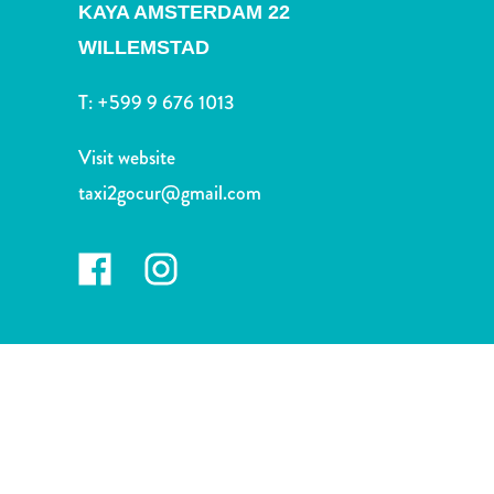
and
KAYA AMSTERDAM 22
Drink
WILLEMSTAD
Land
Adventures
T:
+599 9 676 1013
Museums
Nature
Visit website
and
taxi2gocur@gmail.com
Parks
Nightlife
and
Entertainment
Other
Shopping
Areas
Sights
and
Landmarks
Spa