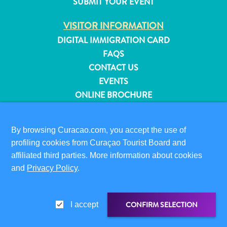
SUBMIT YOUR EVENT
and
Resorts
VISITOR INFORMATION
Vacation
DIGITAL IMMIGRATION CARD
Homes
FAQS
Plan
CONTACT US
Your
EVENTS
Visit
ONLINE BROCHURE
ABOUT THIS SITE
By browsing Curacao.com, you accept the use of
PRIVACY POLICY
profiling cookies from Curaçao Tourist Board and
TERMS OF USE
affiliated third parties. More information about cookies
and
Privacy Policy
.
FOLLOW US
CONFIRM SELECTION
I accept
© 2026 Curaçao Tourist Board