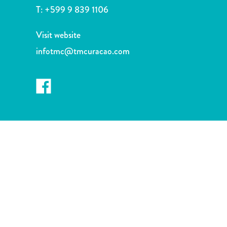
and
T:
+599 9 839 1106
Drink
Land
Visit website
Adventures
infotmc@tmcuracao.com
Museums
Nature
and
Parks
Nightlife
and
Entertainment
Other
Shopping
Areas
Sights
and
Landmarks
Spa