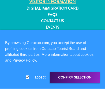
VISITOR INFORMATION
and
DIGITAL IMMIGRATION CARD
Resorts
FAQS
Vacation
CONTACT US
Homes
EVENTS
Plan
ONLINE BROCHURE
Your
Visit
By browsing Curacao.com, you accept the use of
ABOUT THIS SITE
profiling cookies from Curaçao Tourist Board and
PRIVACY POLICY
affiliated third parties. More information about cookies
TERMS OF USE
and
Privacy Policy
.
FOLLOW US
CONFIRM SELECTION
I accept
© 2026 Curaçao Tourist Board
SHARE LINK
SHARE ON