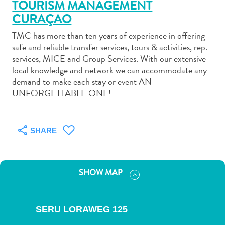
TOURISM MANAGEMENT
CURAÇAO
TMC has more than ten years of experience in offering
safe and reliable transfer services, tours & activities, rep.
services, MICE and Group Services. With our extensive
Art
local knowledge and network we can accommodate any
and
demand to make each stay or event AN
Culture
UNFORGETTABLE ONE!
Beaches
Car
Rentals
SHARE
Dive
Operators
Dive-
SHOW MAP
and
Snorkel
sites
SERU LORAWEG 125
Food