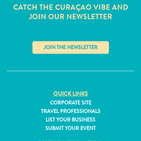
CATCH THE CURAÇAO VIBE AND
JOIN OUR NEWSLETTER
✕
QUICK LINKS
CORPORATE SITE
TRAVEL PROFESSIONALS
All
LIST YOUR BUSINESS
inclusive
SUBMIT YOUR EVENT
Apartments
Hotels