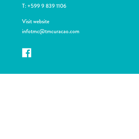
and
T:
+599 9 839 1106
Drink
Land
Visit website
Adventures
infotmc@tmcuracao.com
Museums
Nature
and
Parks
Nightlife
and
Entertainment
Other
Shopping
Areas
Sights
and
Landmarks
Spa