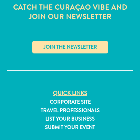
CATCH THE CURAÇAO VIBE AND
JOIN OUR NEWSLETTER
✕
QUICK LINKS
CORPORATE SITE
TRAVEL PROFESSIONALS
All
LIST YOUR BUSINESS
inclusive
SUBMIT YOUR EVENT
Apartments
Hotels