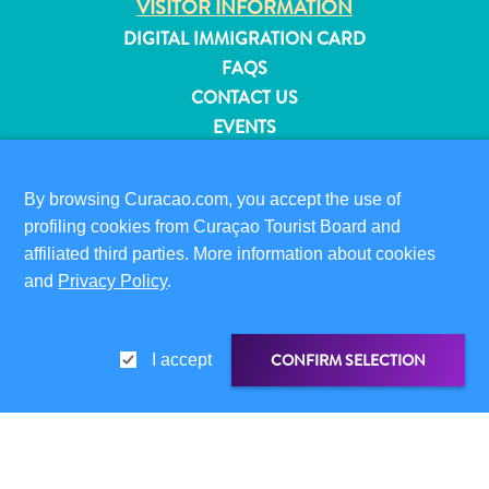
VISITOR INFORMATION
and
DIGITAL IMMIGRATION CARD
Resorts
FAQS
Vacation
CONTACT US
Homes
EVENTS
Plan
ONLINE BROCHURE
Your
Visit
By browsing Curacao.com, you accept the use of
ABOUT THIS SITE
profiling cookies from Curaçao Tourist Board and
PRIVACY POLICY
affiliated third parties. More information about cookies
TERMS OF USE
and
Privacy Policy
.
FOLLOW US
CONFIRM SELECTION
I accept
© 2026 Curaçao Tourist Board
SHARE LINK
SHARE ON