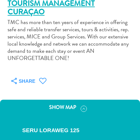
TOURISM MANAGEMENT
CURAÇAO
TMC has more than ten years of experience in offering
safe and reliable transfer services, tours & activities, rep.
services, MICE and Group Services. With our extensive
Art
local knowledge and network we can accommodate any
and
demand to make each stay or event AN
Culture
UNFORGETTABLE ONE!
Beaches
Car
Rentals
SHARE
Dive
Operators
Dive-
SHOW MAP
and
Snorkel
sites
SERU LORAWEG 125
Food