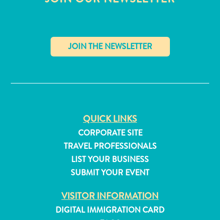
✕
Travel
QUICK LINKS
Requirements
CORPORATE SITE
Why
TRAVEL PROFESSIONALS
Curacao?
LIST YOUR BUSINESS
Cruise
SUBMIT YOUR EVENT
Into
Curaçao
VISITOR INFORMATION
Curaçao
Travel
DIGITAL IMMIGRATION CARD