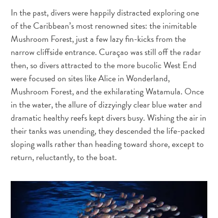
and
In the past, divers were happily distracted exploring one
Drink
of the Caribbean’s most renowned sites: the inimitable
Land
Mushroom Forest, just a few lazy fin-kicks from the
Adventures
narrow cliffside entrance. Curaçao was still off the radar
Museums
then, so divers attracted to the more bucolic West End
Nature
were focused on sites like Alice in Wonderland,
and
Parks
Mushroom Forest, and the exhilarating Watamula. Once
Nightlife
in the water, the allure of dizzyingly clear blue water and
and
dramatic healthy reefs kept divers busy. Wishing the air in
Entertainment
their tanks was unending, they descended the life-packed
Other
sloping walls rather than heading toward shore, except to
Shopping
return, reluctantly, to the boat.
Areas
Sights
and
Landmarks
Spa