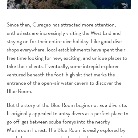
Since then, Curaçao has attracted more attention,
enthusiasts are increasingly visiting the West End and
staying on for their entire dive holiday. Like good dive
shops everywhere, local establishments have spent their
free time looking for new, exciting, and unique places to
take their clients. Eventually, some intrepid explorer
ventured beneath the foot-high slit that marks the
entrance of the open-air water cavern to discover the
Blue Room.
But the story of the Blue Room begins not as a dive site.
It originally appealed to antsy divers as a perfect place to
All
go off-gas between scuba forays into the nearby
inclusive
Apartments
Mushroom Forest. The Blue Room is easily explored by
Hotels