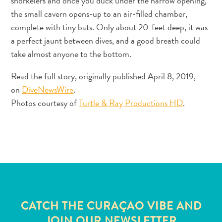
snorkelers and once you duck under the narrow opening,
and
the small cavern opens-up to an air-filled chamber,
Resorts
complete with tiny bats. Only about 20-feet deep, it was
Vacation
a perfect jaunt between dives, and a good breath could
Homes
take almost anyone to the bottom.
Plan
Your
Read the full story, originally published April 8, 2019,
Visit
on
DiveNewsWire
.
Photos courtesy of
Turtle & Ray Productions HD
.
CATCH THE CURAÇAO VIBE AND
JOIN OUR NEWSLETTER