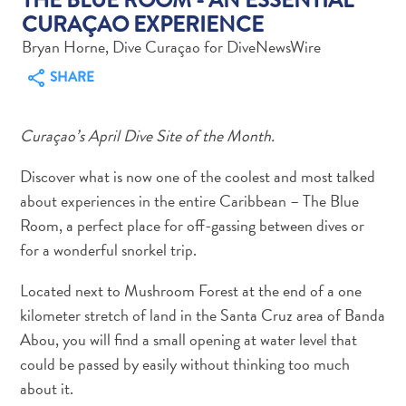
CURAÇAO EXPERIENCE
Bryan Horne, Dive Curaçao for DiveNewsWire
SHARE
Art
Curaçao’s April Dive Site of the Month.
and
Culture
Discover what is now one of the coolest and most talked
Beaches
about experiences in the entire Caribbean – The Blue
Car
Room, a perfect place for off-gassing between dives or
Rentals
for a wonderful snorkel trip.
Dive
Operators
Located next to Mushroom Forest at the end of a one
Dive-
kilometer stretch of land in the Santa Cruz area of Banda
and
Abou, you will find a small opening at water level that
Snorkel
could be passed by easily without thinking too much
sites
about it.
Food