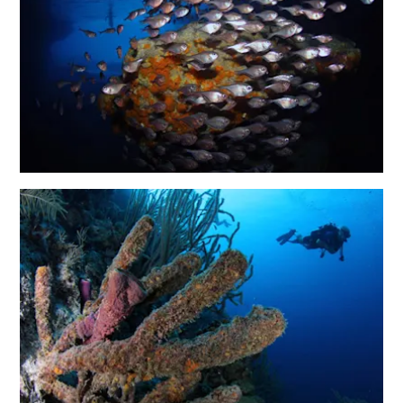
and
Wellness
Sports
and
Golf
Taxi
Services
Tours
Water
Activities
Where
To
Stay