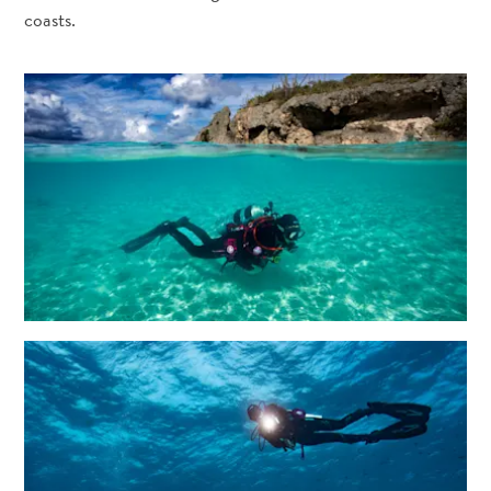
coasts.
All
inclusive
Apartments
Hotels