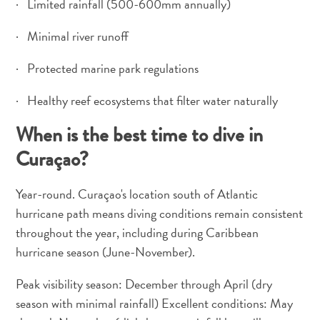
· Limited rainfall (500-600mm annually)
· Minimal river runoff
· Protected marine park regulations
· Healthy reef ecosystems that filter water naturally
When is the best time to dive in
Curaçao?
Year-round. Curaçao's location south of Atlantic
hurricane path means diving conditions remain consistent
throughout the year, including during Caribbean
hurricane season (June-November).
Peak visibility season: December through April (dry
season with minimal rainfall) Excellent conditions: May