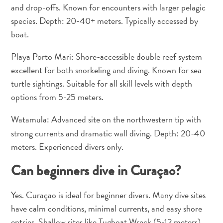
Apps
and drop-offs. Known for encounters with larger pelagic
Itineraries
species. Depth: 20-40+ meters. Typically accessed by
Events
boat.
Romance
&
Playa Porto Mari: Shore-accessible double reef system
Weddings
excellent for both snorkeling and diving. Known for sea
Meetings
turtle sightings. Suitable for all skill levels with depth
&
options from 5-25 meters.
Conferences
Getting
Watamula:
Advanced site on the northwestern tip with
here
strong currents and dramatic wall diving. Depth: 20-40
Getting
meters. Experienced divers only.
around
Island
Can beginners dive in Curaçao?
Culture
Images
Yes. Curaçao is ideal for beginner divers. Many dive sites
The
have calm conditions, minimal currents, and easy shore
Blue
entries. Shallow sites like Tugboat Wreck (5-12 meters)