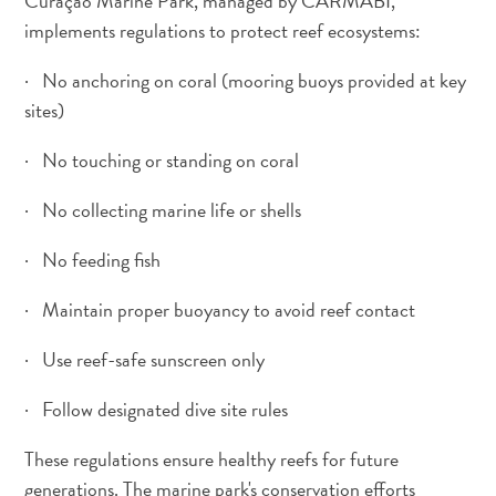
Curaçao Marine Park, managed by CARMABI,
implements regulations to protect reef ecosystems:
· No anchoring on coral (mooring buoys provided at key
sites)
· No touching or standing on coral
· No collecting marine life or shells
· No feeding fish
· Maintain proper buoyancy to avoid reef contact
· Use reef-safe sunscreen only
· Follow designated dive site rules
These regulations ensure healthy reefs for future
generations. The marine park's conservation efforts