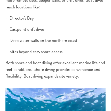
more remote sites, deeper walls, or drift dives. Boat dives
reach locations like:
Activities
Dining
· Director's Bay
Nightlife
Culture
· Eastpoint drift dives
Weather
Accessibility
· Deep water walls on the northern coast
Internet
Connection
· Sites beyond easy shore access
and
Both shore and boat diving offer excellent marine life and
Cell
Service
reef conditions. Shore diving provides convenience and
Electricity
flexibility. Boat diving expands site variety.
Other
Weddings
and
Honeymoons
Digital