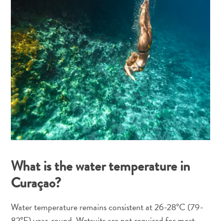
What is the water temperature in
Curaçao?
Water temperature remains consistent at 26-28°C (79-
82°F) year-round. Wetsuits are not required for most