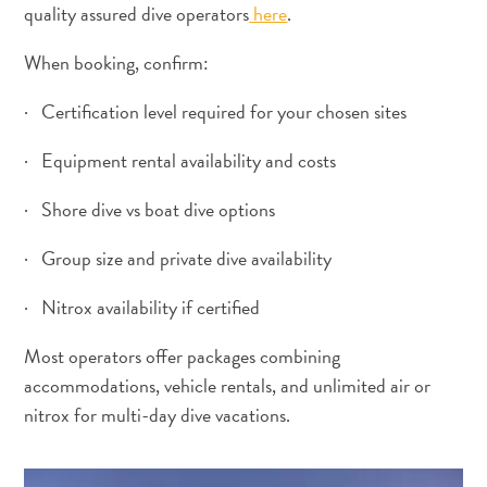
quality assured dive operators
here
.
When booking, confirm:
· Certification level required for your chosen sites
· Equipment rental availability and costs
· Shore dive vs boat dive options
· Group size and private dive availability
· Nitrox availability if certified
Most operators offer packages combining
accommodations, vehicle rentals, and unlimited air or
nitrox for multi-day dive vacations.