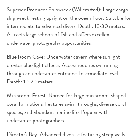
Superior Producer Shipwreck (Willemstad): Large cargo
ship wreck resting upright on the ocean floor. Suitable for
intermediate to advanced divers. Depth: 18-30 meters.
Attracts large schools of fish and offers excellent
underwater photography opportunities.
Blue Room Cave: Underwater cavern where sunlight
creates blue light effects. Access requires swimming
Travel
through an underwater entrance. Intermediate level.
Requirements
Depth: 10-20 meters.
Why
Curacao?
Mushroom Forest: Named for large mushroom-shaped
Cruise
coral formations. Features swim-throughs, diverse coral
Into
species, and abundant marine life. Popular with
Curaçao
underwater photographers.
Curaçao
Travel
Director's Bay: Advanced dive site featuring steep walls