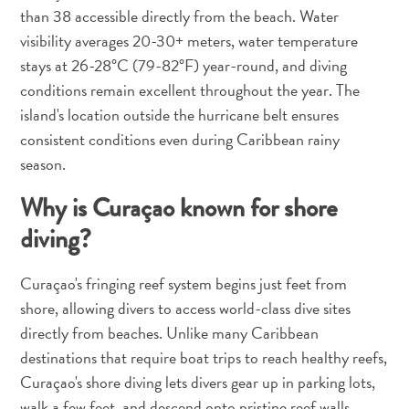
and
than 38 accessible directly from the beach. Water
Drink
visibility averages 20-30+ meters, water temperature
Land
stays at 26-28°C (79-82°F) year-round, and diving
Adventures
conditions remain excellent throughout the year. The
Museums
island's location outside the hurricane belt ensures
Nature
consistent conditions even during Caribbean rainy
and
season.
Parks
Nightlife
Why is Curaçao known for shore
and
diving?
Entertainment
Other
Curaçao's fringing reef system begins just feet from
Shopping
Areas
shore, allowing divers to access world-class dive sites
Sights
directly from beaches. Unlike many Caribbean
and
destinations that require boat trips to reach healthy reefs,
Landmarks
Curaçao's shore diving lets divers gear up in parking lots,
Spa
walk a few feet, and descend onto pristine reef walls.