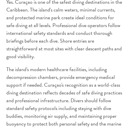
Yes. Curaçao is one of the safest diving destinations in the
Do
Caribbean. The island's calm waters, minimal currents,
Updates
Top
and protected marine park create ideal conditions for
posts
safe diving at all levels. Professional dive operators follow
Culture
international safety standards and conduct thorough
&
briefings before each dive. Shore entries are
Food
straightforward at most sites with clear descent paths and
Diving
good visibility.
Family
friendly
The island's modern healthcare facilities, including
Plan
decompression chambers, provide emergency medical
Your
support if needed. Curaçao's recognition as a world-class
Trip
diving destination reflects decades of safe diving practices
The
and professional infrastructure. Divers should follow
Blue
standard safety protocols including staying with dive
Wave
buddies, monitoring air supply, and maintaining proper
Things
buoyancy to protect both personal safety and the marine
to