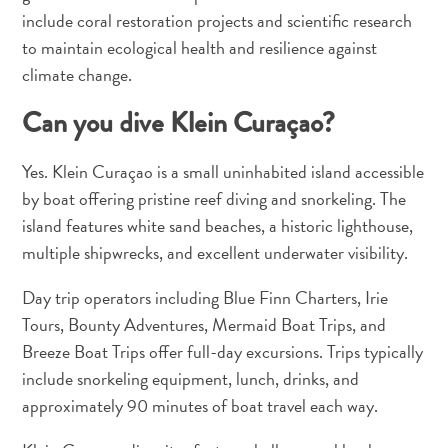
include coral restoration projects and scientific research
to maintain ecological health and resilience against
climate change.
Can you dive Klein Curaçao?
Yes. Klein Curaçao is a small uninhabited island accessible
by boat offering pristine reef diving and snorkeling. The
island features white sand beaches, a historic lighthouse,
multiple shipwrecks, and excellent underwater visibility.
Day trip operators including Blue Finn Charters, Irie
Tours, Bounty Adventures, Mermaid Boat Trips, and
Breeze Boat Trips offer full-day excursions. Trips typically
include snorkeling equipment, lunch, drinks, and
approximately 90 minutes of boat travel each way.