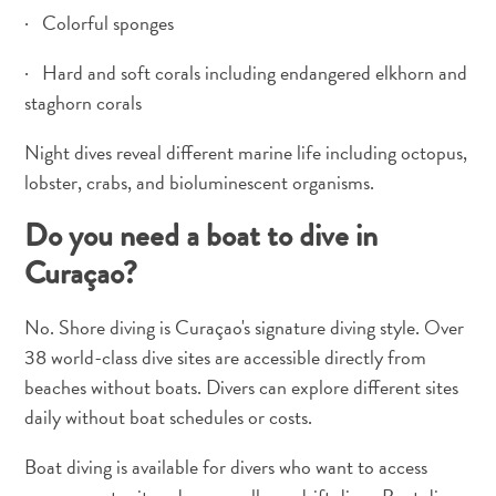
· Colorful sponges
Pass
Service
· Hard and soft corals including endangered elkhorn and
Getting
staghorn corals
to
Curaçao
Night dives reveal different marine life including octopus,
Customs
lobster, crabs, and bioluminescent organisms.
and
Immigration
Do you need a boat to dive in
Health
Curaçao?
and
Vaccinations
No. Shore diving is Curaçao's signature diving style. Over
Getting
38 world-class dive sites are accessible directly from
Around
beaches without boats. Divers can explore different sites
Money,
ATM's
daily without boat schedules or costs.
and
Boat diving is available for divers who want to access
Tipping
Accommodations