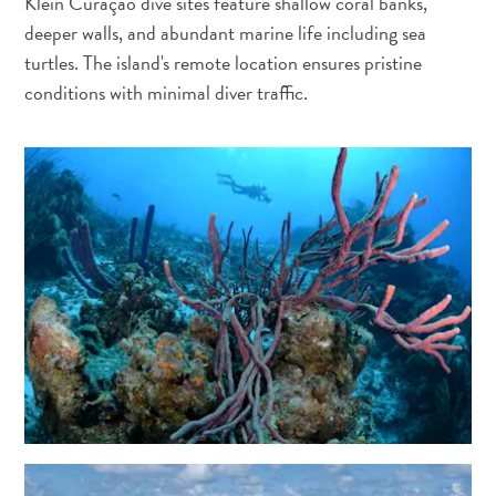
Klein Curaçao dive sites feature shallow coral banks,
deeper walls, and abundant marine life including sea
turtles. The island's remote location ensures pristine
conditions with minimal diver traffic.