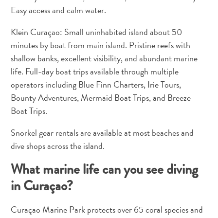
Easy access and calm water.
Klein Curaçao: Small uninhabited island about 50
minutes by boat from main island. Pristine reefs with
shallow banks, excellent visibility, and abundant marine
life. Full-day boat trips available through multiple
What
operators including Blue Finn Charters, Irie Tours,
Is
Bounty Adventures, Mermaid Boat Trips, and Breeze
Curaçao
Boat Trips.
Known
For?
Snorkel gear rentals are available at most beaches and
FAQs
dive shops across the island.
What marine life can you see diving
in Curaçao?
Curaçao Marine Park protects over 65 coral species and