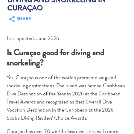
CURAÇAO
SHARE
Last updated: June 2026
Art
and
Is Curaçao good for diving and
Culture
snorkeling?
Beaches
Car
Yes. Curaçao is one of the world's premier diving and
Rentals
Dive
snorkeling destinations. The island was named Caribbean
Operators
Dive Destination of the Year in 2026 at the Caribbean
Dive-
Travel Awards and recognized as Best Overall Dive
and
Vacation Destination in the Caribbean at the 2026
Snorkel
Scuba Diving Readers' Choice Awards.
sites
Food
Curaçao has over 70 world-class dive sites, with more