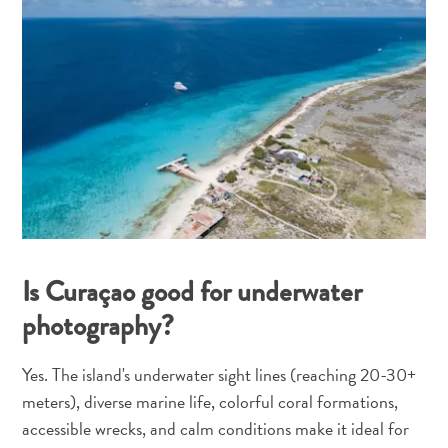
Is Curaçao good for underwater
photography?
Yes. The island's underwater sight lines (reaching 20-30+
meters), diverse marine life, colorful coral formations,
accessible wrecks, and calm conditions make it ideal for