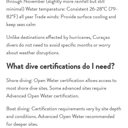
through November (slightly more rainfall but still
minimal) Water temperature: Consistent 26-28°C (79-
82°F) all year Trade winds: Provide surface cooling and
keep seas calm
Unlike destinations affected by hurricanes, Curaçao
divers do not need to avoid specific months or worry
about weather disruptions.
What dive certifications do I need?
Shore diving: Open Water certification allows access to
most shore dive sites. Some advanced sites require
Advanced Open Water certification.
Boat diving: Certification requirements vary by site depth
and conditions. Advanced Open Water recommended
for deeper sites.