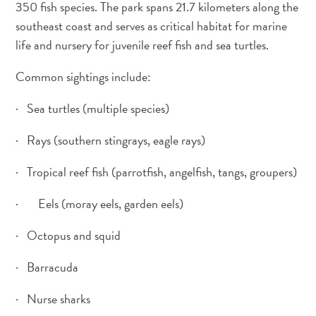
350 fish species. The park spans 21.7 kilometers along the
southeast coast and serves as critical habitat for marine
life and nursery for juvenile reef fish and sea turtles.
Common sightings include:
· Sea turtles (multiple species)
· Rays (southern stingrays, eagle rays)
· Tropical reef fish (parrotfish, angelfish, tangs, groupers)
· Eels (moray eels, garden eels)
· Octopus and squid
Digital
Immigration
· Barracuda
Card
· Nurse sharks
Curaçao
Express