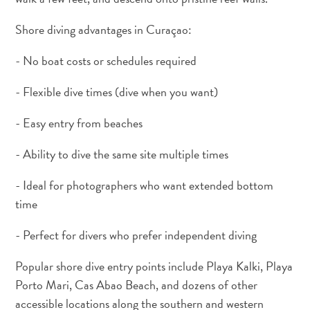
and
Wellness
Shore diving advantages in Curaçao:
Sports
- No boat costs or schedules required
and
Golf
- Flexible dive times (dive when you want)
Taxi
Services
- Easy entry from beaches
Tours
Water
- Ability to dive the same site multiple times
Activities
Where
- Ideal for photographers who want extended bottom
To
time
Stay
- Perfect for divers who prefer independent diving
Popular shore dive entry points include Playa Kalki, Playa
Porto Mari, Cas Abao Beach, and dozens of other
accessible locations along the southern and western