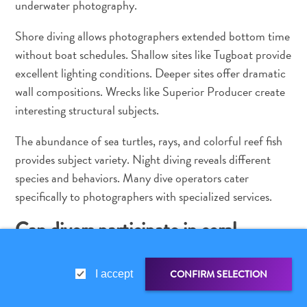
underwater photography.
Shore diving allows photographers extended bottom time
without boat schedules. Shallow sites like Tugboat provide
excellent lighting conditions. Deeper sites offer dramatic
wall compositions. Wrecks like Superior Producer create
interesting structural subjects.
The abundance of sea turtles, rays, and colorful reef fish
provides subject variety. Night diving reveals different
species and behaviors. Many dive operators cater
specifically to photographers with specialized services.
Can divers participate in coral
restoration?
CONFIRM SELECTION
I accept
Yes. Curaçao Marine Park, managed by CARMABI
(Caribbean Research and Management of Biodiversity),