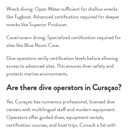
Wreck diving: Open Water sufficient for shallow wrecks
like Tugboat. Advanced certification required for deeper
wrecks like Superior Producer.
Cave/cavern diving: Specialized certification required for
sites like Blue Room Cave.
Dive operators verify certification levels before allowing
access to advanced sites. This ensures diver safety and
protects marine environments.
Are there dive operators in Curaçao?
Yes. Curaçao has numerous professional, licensed dive
centers with multilingual staff and modern equipment.
Operators offer guided dives, equipment rentals,
certification courses, and boat trips. Consult a list with