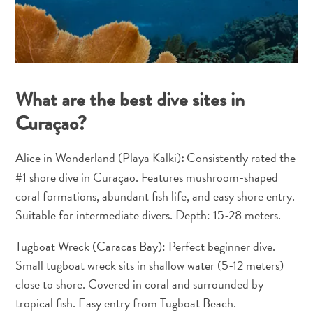
and
Resorts
Vacation
Homes
Plan
What are the best dive sites in
Your
Curaçao?
Visit
Alice in Wonderland (Playa Kalki)
Consistently rated the
:
#1 shore dive in Curaçao. Features mushroom-shaped
coral formations, abundant fish life, and easy shore entry.
Suitable for intermediate divers. Depth: 15-28 meters.
Tugboat Wreck (Caracas Bay): Perfect beginner dive.
Small tugboat wreck sits in shallow water (5-12 meters)
close to shore. Covered in coral and surrounded by
tropical fish. Easy entry from Tugboat Beach.