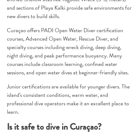
Wave
and sections of Playa Kalki provide safe environments for
Blogs
new divers to build skills.
Top
posts
Curaçao offers PADI Open Water Diver certification
Culture
courses, Advanced Open Water, Rescue Diver, and
&
specialty courses including wreck diving, deep diving,
Food
night diving, and peak performance buoyancy. Many
Diving
courses include classroom learning, confined water
Family
sessions, and open water dives at beginner-friendly sites.
friendly
Plan
Junior certifications are available for younger divers. The
Your
island's consistent conditions, warm water, and
Trip
professional dive operators make it an excellent place to
The
Blue
learn.
Wave
Is it safe to dive in Curaçao?
Things
to