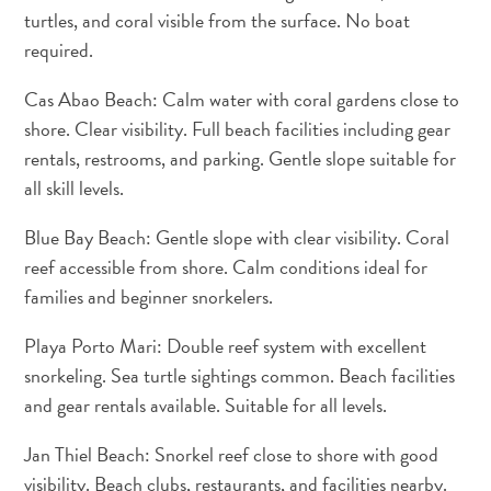
Creative
turtles, and coral visible from the surface. No boat
Curaçao
required.
Guide
Cas Abao Beach: Calm water with coral gardens close to
shore. Clear visibility. Full beach facilities including gear
rentals, restrooms, and parking. Gentle slope suitable for
all skill levels.
Blue Bay Beach: Gentle slope with clear visibility. Coral
reef accessible from shore. Calm conditions ideal for
families and beginner snorkelers.
Diving
and
Playa Porto Mari: Double reef system with excellent
Snorkeling
snorkeling. Sea turtle sightings common. Beach facilities
in
and gear rentals available. Suitable for all levels.
Curaçao
Jan Thiel Beach: Snorkel reef close to shore with good
visibility. Beach clubs, restaurants, and facilities nearby.