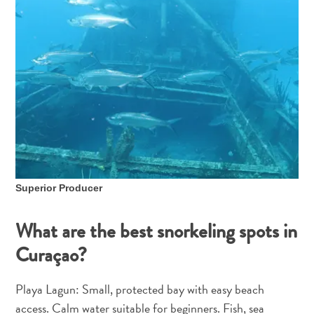
and
Holistic
Experience
Superior Producer
From
Boho
What are the best snorkeling spots in
Hotels
Curaçao?
to
Arty
Playa Lagun: Small, protected bay with easy beach
Restaurants:
My
access. Calm water suitable for beginners. Fish, sea