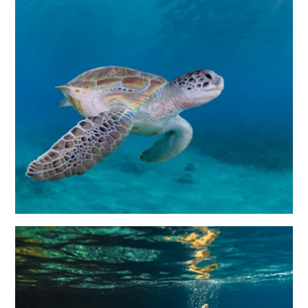
Immigration
Card
E
N
G
DEUTSCH
L
ENGLISH
I
S
ESPAÑOL
H
FRANÇAIS
NEDERLANDS
PORTUGUÊS