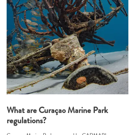
What are Curaçao Marine Park
regulations?