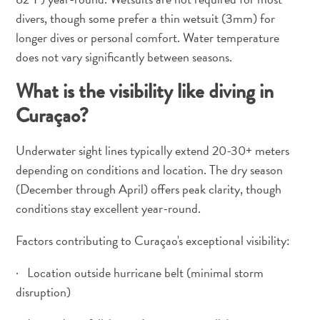
divers, though some prefer a thin wetsuit (3mm) for
longer dives or personal comfort. Water temperature
does not vary significantly between seasons.
What is the visibility like diving in
Curaçao?
Underwater sight lines typically extend 20-30+ meters
depending on conditions and location. The dry season
(December through April) offers peak clarity, though
conditions stay excellent year-round.
Factors contributing to Curaçao's exceptional visibility:
· Location outside hurricane belt (minimal storm
disruption)