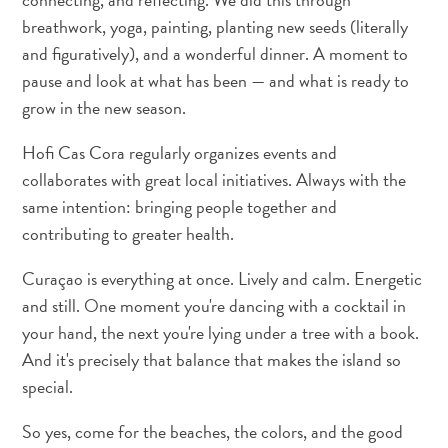
breathwork, yoga, painting, planting new seeds (literally
and figuratively), and a wonderful dinner. A moment to
pause and look at what has been — and what is ready to
grow in the new season.
Hofi Cas Cora regularly organizes events and
collaborates with great local initiatives. Always with the
same intention: bringing people together and
contributing to greater health.
Curaçao is everything at once. Lively and calm. Energetic
and still. One moment you're dancing with a cocktail in
your hand, the next you're lying under a tree with a book.
And it's precisely that balance that makes the island so
special.
So yes, come for the beaches, the colors, and the good