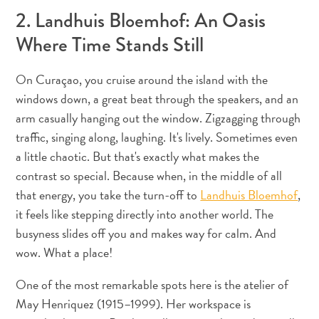
Apps
2. Landhuis Bloemhof: An Oasis
Itineraries
Where Time Stands Still
Events
Romance
&
On Curaçao, you cruise around the island with the
Weddings
windows down, a great beat through the speakers, and an
Meetings
arm casually hanging out the window. Zigzagging through
&
traffic, singing along, laughing. It's lively. Sometimes even
Conferences
a little chaotic. But that's exactly what makes the
Getting
contrast so special. Because when, in the middle of all
here
that energy, you take the turn-off to
Landhuis Bloemhof
,
Getting
it feels like stepping directly into another world. The
around
busyness slides off you and makes way for calm. And
Island
wow. What a place!
Culture
Images
One of the most remarkable spots here is the atelier of
The
May Henriquez (1915–1999). Her workspace is
Blue