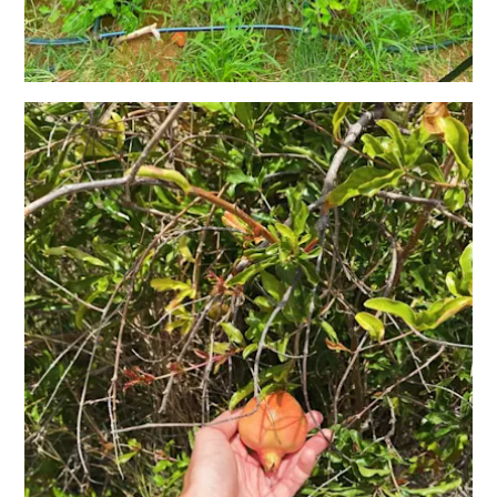
and
Holistic
Experience
From
Boho
Hotels
to
Arty
Restaurants:
My