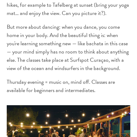
hikes, for example to Tafelberg at sunset (bring your yoga
Activities
mat… and enjoy the view. Can you picture it?).
Dining
Nightlife
But more about dancing: when you dance, you come
Culture
home in your body. And the beautiful thing is: when
Weather
you're learning something new — like bachata in this case
Accessibility
— your mind simply has no room to think about anything
Internet
else. The classes take place at Surfspot Curaçao, with a
Connection
view of the ocean and windsurfers in the background.
and
Cell
Thursday evening = music on, mind off. Classes are
Service
available for beginners and intermediates.
Electricity
Other
Weddings
and
Honeymoons
Digital