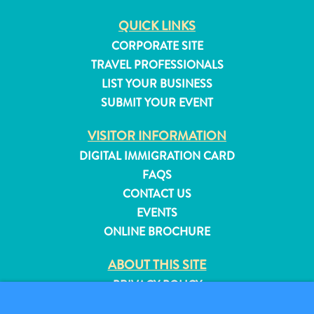
QUICK LINKS
CORPORATE SITE
TRAVEL PROFESSIONALS
LIST YOUR BUSINESS
SUBMIT YOUR EVENT
VISITOR INFORMATION
DIGITAL IMMIGRATION CARD
FAQS
CONTACT US
EVENTS
ONLINE BROCHURE
ABOUT THIS SITE
PRIVACY POLICY
TERMS OF USE