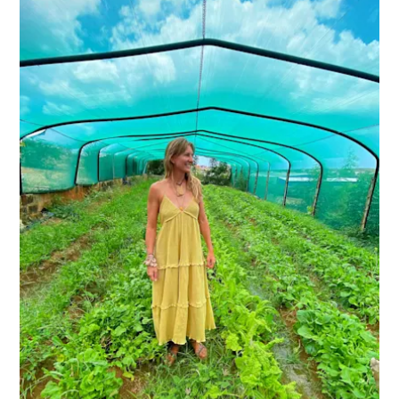
Do
Updates
Medical
&
Wellness
Tourism
in
Curaçao:
An
Accessible