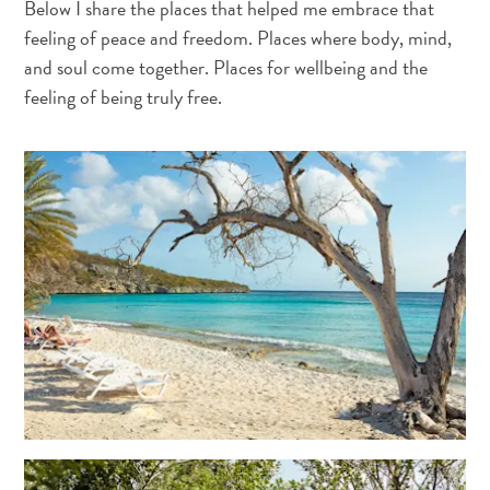
Below I share the places that helped me embrace that
and
feeling of peace and freedom. Places where body, mind,
Wellness
and soul come together. Places for wellbeing and the
Sports
and
feeling of being truly free.
Golf
Taxi
Services
Tours
Water
Activities
Where
To
Stay