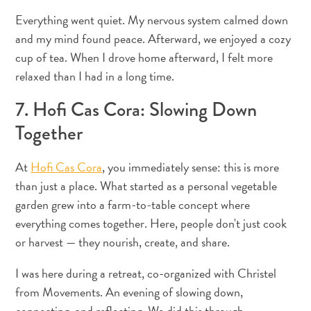
Everything went quiet. My nervous system calmed down
and my mind found peace. Afterward, we enjoyed a cozy
cup of tea. When I drove home afterward, I felt more
relaxed than I had in a long time.
7. Hofi Cas Cora: Slowing Down
Together
At
Hofi Cas Cora
, you immediately sense: this is more
than just a place. What started as a personal vegetable
garden grew into a farm-to-table concept where
everything comes together. Here, people don't just cook
or harvest — they nourish, create, and share.
I was here during a retreat, co-organized with Christel
from Movements. An evening of slowing down,
connecting, and reflecting. We did this through