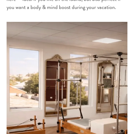
you want a body & mind boost during your vacation.
Digital
Immigration
Card
Curaçao
Express