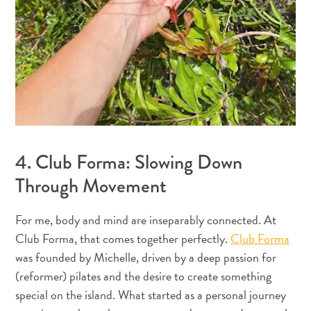
Creative
Curaçao
Guide
4. Club Forma: Slowing Down
Through Movement
Diving
and
For me, body and mind are inseparably connected. At
Snorkeling
Club Forma, that comes together perfectly.
Club Forma
in
was founded by Michelle, driven by a deep passion for
Curaçao
(reformer) pilates and the desire to create something
special on the island. What started as a personal journey