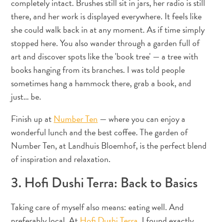
completely intact. Brushes still sit in jars, her radio is still
Wave
there, and her work is displayed everywhere. It feels like
Blogs
Top
she could walk back in at any moment. As if time simply
posts
stopped here. You also wander through a garden full of
Culture
art and discover spots like the 'book tree' — a tree with
&
books hanging from its branches. I was told people
Food
sometimes hang a hammock there, grab a book, and
Diving
just… be.
Family
friendly
Finish up at
Number Ten
— where you can enjoy a
Plan
wonderful lunch and the best coffee. The garden of
Your
Number Ten, at Landhuis Bloemhof, is the perfect blend
Trip
of inspiration and relaxation.
The
Blue
3. Hofi Dushi Terra: Back to Basics
Wave
Things
Taking care of myself also means: eating well. And
to
preferably local. At
Hofi Dushi Terra
, I found exactly