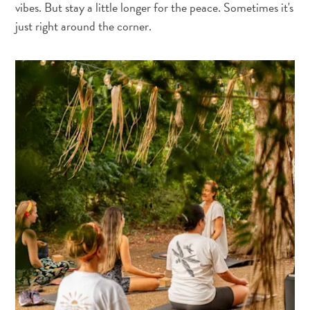
vibes. But stay a little longer for the peace. Sometimes it's
just right around the corner.