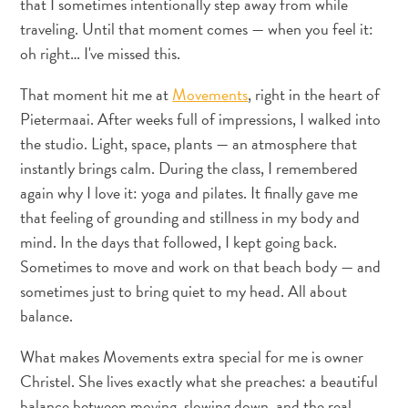
that I sometimes intentionally step away from while
and
traveling. Until that moment comes — when you feel it:
Resorts
oh right… I've missed this.
Vacation
Homes
That moment hit me at
Movements
, right in the heart of
Plan
Pietermaai. After weeks full of impressions, I walked into
Your
the studio. Light, space, plants — an atmosphere that
Visit
instantly brings calm. During the class, I remembered
again why I love it: yoga and pilates. It finally gave me
that feeling of grounding and stillness in my body and
mind. In the days that followed, I kept going back.
Sometimes to move and work on that beach body — and
sometimes just to bring quiet to my head. All about
balance.
What makes Movements extra special for me is owner
Christel. She lives exactly what she preaches: a beautiful
balance between moving, slowing down, and the real