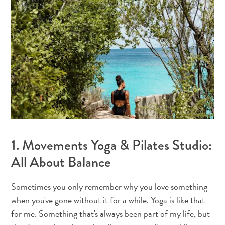
1. Movements Yoga & Pilates Studio:
All About Balance
All
Sometimes you only remember why you love something
inclusive
when you've gone without it for a while. Yoga is like that
Apartments
for me. Something that's always been part of my life, but
Hotels