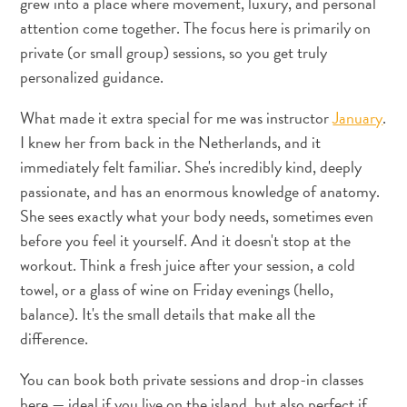
grew into a place where movement, luxury, and personal
attention come together. The focus here is primarily on
private (or small group) sessions, so you get truly
personalized guidance.
What made it extra special for me was instructor
January
.
I knew her from back in the Netherlands, and it
What
immediately felt familiar. She's incredibly kind, deeply
Is
passionate, and has an enormous knowledge of anatomy.
Curaçao
She sees exactly what your body needs, sometimes even
Known
before you feel it yourself. And it doesn't stop at the
For?
workout. Think a fresh juice after your session, a cold
FAQs
towel, or a glass of wine on Friday evenings (hello,
balance). It's the small details that make all the
difference.
You can book both private sessions and drop-in classes
here — ideal if you live on the island, but also perfect if