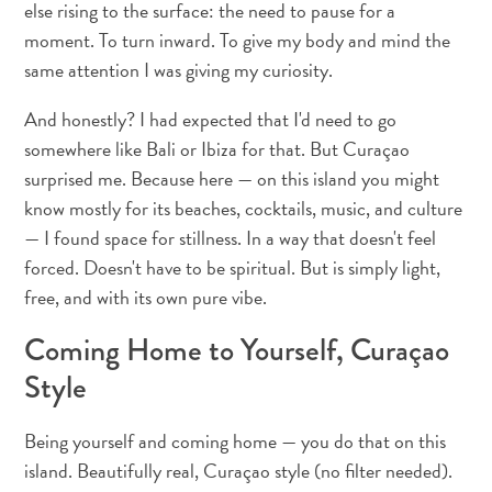
else rising to the surface: the need to pause for a
and
Drink
moment. To turn inward. To give my body and mind the
Land
same attention I was giving my curiosity.
Adventures
And honestly? I had expected that I'd need to go
Museums
somewhere like Bali or Ibiza for that. But Curaçao
Nature
and
surprised me. Because here — on this island you might
Parks
know mostly for its beaches, cocktails, music, and culture
Nightlife
— I found space for stillness. In a way that doesn't feel
and
forced. Doesn't have to be spiritual. But is simply light,
Entertainment
free, and with its own pure vibe.
Other
Shopping
Coming Home to Yourself, Curaçao
Areas
Style
Sights
and
Being yourself and coming home — you do that on this
Landmarks
island. Beautifully real, Curaçao style (no filter needed).
Spa