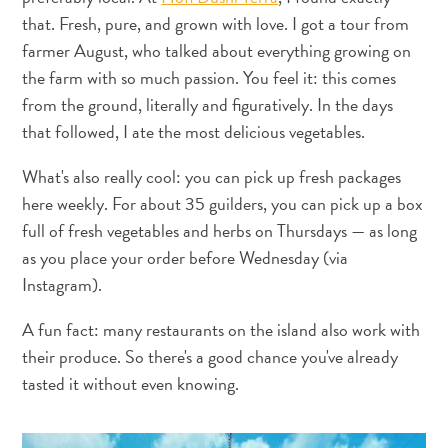
Do
that. Fresh, pure, and grown with love. I got a tour from
Updates
farmer August, who talked about everything growing on
Top
the farm with so much passion. You feel it: this comes
posts
from the ground, literally and figuratively. In the days
Culture
that followed, I ate the most delicious vegetables.
&
Food
What's also really cool: you can pick up fresh packages
Diving
here weekly. For about 35 guilders, you can pick up a box
Family
full of fresh vegetables and herbs on Thursdays — as long
friendly
as you place your order before Wednesday (via
Plan
Instagram).
Your
Trip
A fun fact: many restaurants on the island also work with
The
their produce. So there's a good chance you've already
Blue
tasted it without even knowing.
Wave
Things
to