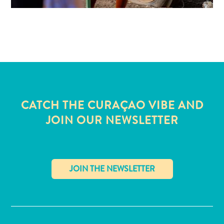
CATCH THE CURAÇAO VIBE AND
JOIN OUR NEWSLETTER
✕