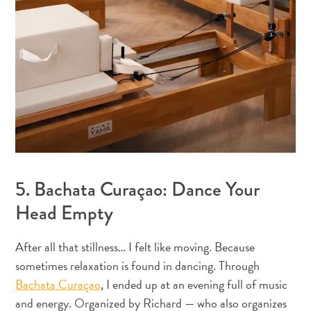
Pass
Service
Getting
to
Curaçao
Customs
and
Immigration
Health
and
5. Bachata Curaçao: Dance Your
Vaccinations
Head Empty
Getting
Around
Money,
After all that stillness… I felt like moving. Because
ATM's
sometimes relaxation is found in dancing. Through
and
Bachata Curaçao
, I ended up at an evening full of music
Tipping
and energy. Organized by Richard — who also organizes
Accommodations