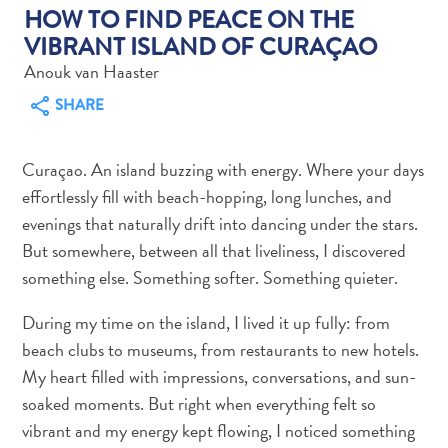
HOW TO FIND PEACE ON THE
VIBRANT ISLAND OF CURAÇAO
Anouk van Haaster
SHARE
Art
and
Curaçao. An island buzzing with energy. Where your days
Culture
effortlessly fill with beach-hopping, long lunches, and
Beaches
evenings that naturally drift into dancing under the stars.
Car
But somewhere, between all that liveliness, I discovered
Rentals
something else. Something softer. Something quieter.
Dive
Operators
During my time on the island, I lived it up fully: from
Dive-
beach clubs to museums, from restaurants to new hotels.
and
My heart filled with impressions, conversations, and sun-
Snorkel
soaked moments. But right when everything felt so
sites
vibrant and my energy kept flowing, I noticed something
Food