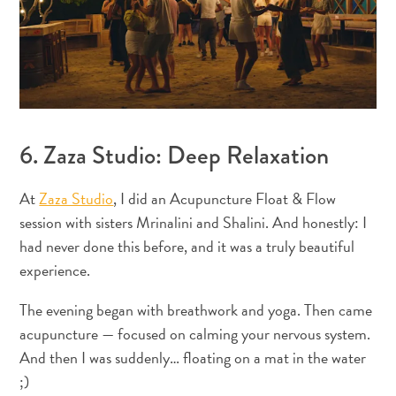
Immigration
Card
E
N
G
DEUTSCH
L
ENGLISH
6. Zaza Studio: Deep Relaxation
I
S
ESPAÑOL
At
Zaza Studio
, I did an Acupuncture Float & Flow
H
session with sisters Mrinalini and Shalini. And honestly: I
FRANÇAIS
had never done this before, and it was a truly beautiful
experience.
NEDERLANDS
The evening began with breathwork and yoga. Then came
PORTUGUÊS
acupuncture — focused on calming your nervous system.
And then I was suddenly… floating on a mat in the water
;)