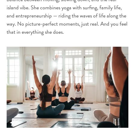
island vibe. She combines yoga with surfing, family life,
and entrepreneurship — riding the waves of life along the
way. No picture-perfect moments, just real. And you feel
that in everything she does.
Travel
Requirements
Why
Curacao?
Cruise
Into
Curaçao
Curaçao
Travel