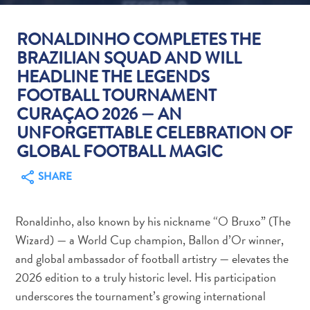
RONALDINHO COMPLETES THE
BRAZILIAN SQUAD AND WILL
HEADLINE THE LEGENDS
FOOTBALL TOURNAMENT
Art
and
CURAÇAO 2026 — AN
Culture
UNFORGETTABLE CELEBRATION OF
Beaches
GLOBAL FOOTBALL MAGIC
Car
SHARE
Rentals
Dive
Operators
Ronaldinho, also known by his nickname “O Bruxo” (The
Dive-
Wizard) — a World Cup champion, Ballon d’Or winner,
and
and global ambassador of football artistry — elevates the
Snorkel
2026 edition to a truly historic level. His participation
sites
underscores the tournament’s growing international
Food