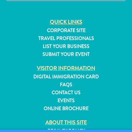
Do
Updates
Top
QUICK LINKS
posts
CORPORATE SITE
Culture
TRAVEL PROFESSIONALS
&
Food
LIST YOUR BUSINESS
Diving
SUBMIT YOUR EVENT
Family
VISITOR INFORMATION
friendly
Plan
DIGITAL IMMIGRATION CARD
Your
FAQS
Trip
CONTACT US
The
EVENTS
Blue
ONLINE BROCHURE
Wave
Things
ABOUT THIS SITE
to
PRIVACY POLICY