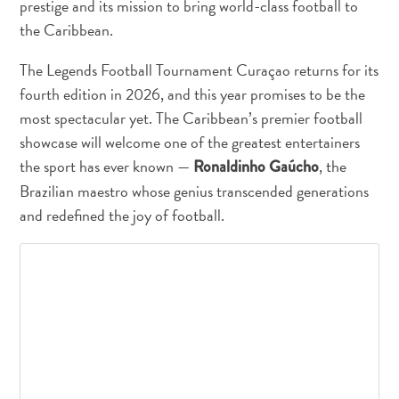
prestige and its mission to bring world-class football to
and
the Caribbean.
Drink
Land
The Legends Football Tournament Curaçao returns for its
Adventures
fourth edition in 2026, and this year promises to be the
Museums
most spectacular yet. The Caribbean’s premier football
Nature
showcase will welcome one of the greatest entertainers
and
Parks
the sport has ever known —
, the
Ronaldinho Gaúcho
Nightlife
Brazilian maestro whose genius transcended generations
and
and redefined the joy of football.
Entertainment
Other
Shopping
Areas
Sights
and
Landmarks
Spa