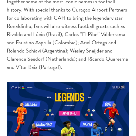
together some of the most iconic names in football
and
history. With special thanks to Curaçao Airport Partners
Resorts
for collaborating with CAH to bring the legendary star
Vacation
Ronaldinho, fans will also witness football greats such as
Homes
Rivaldo and Lúcio (Brazil); Carlos “El Pibe” Valderrama
Plan
and Faustino Asprilla (Colombia); Ariel Ortega and
Your
Rolando Schiavi (Argentina); Wesley Sneijder and
Visit
Clarence Seedorf (Netherlands); and Ricardo Quaresma
and Vítor Baía (Portugal).