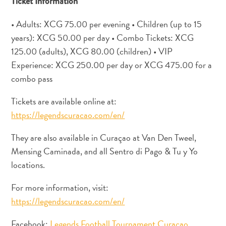
Ticket Information
Apps
Itineraries
• Adults: XCG 75.00 per evening • Children (up to 15
Events
years): XCG 50.00 per day • Combo Tickets: XCG
Romance
125.00 (adults), XCG 80.00 (children) • VIP
&
Experience: XCG 250.00 per day or XCG 475.00 for a
Weddings
Meetings
combo pass
&
Tickets are available online at:
Conferences
https://legendscuracao.com/en/
Getting
here
They are also available in Curaçao at Van Den Tweel,
Getting
Mensing Caminada, and all Sentro di Pago & Tu y Yo
around
locations.
Island
Culture
For more information, visit:
Images
https://legendscuracao.com/en/
The
Blue
Facebook:
Legends Football Tournament Curaçao