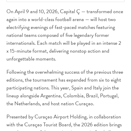
On April 9 and 10, 2026, Capital Ç — transformed once
again into a world-class football arena — will host two
electrifying evenings of fast-paced matches featuring
national teams composed of five legendary former
internationals. Each match will be played in an intense 2
x 15-minute format, delivering nonstop action and
unforgettable moments.
Following the overwhelming success of the previous three
editions, the tournament has expanded from six to eight
participating nations. This year, Spain and Italy join the
lineup alongside Argentina, Colombia, Brazil, Portugal,
the Netherlands, and host nation Curaçao.
All
inclusive
Presented by Curaçao Airport Holding, in collaboration
Apartments
with the Curaçao Tourist Board, the 2026 edition brings
Hotels