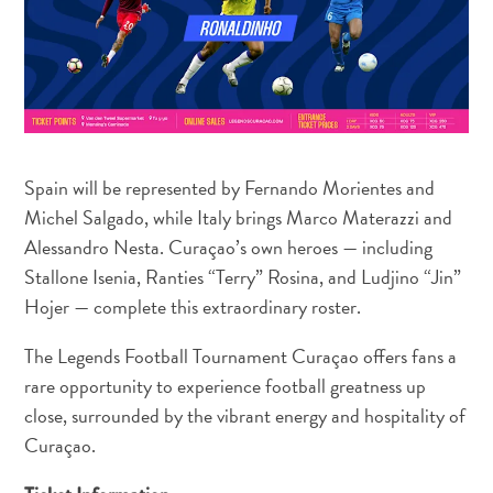
Spain will be represented by Fernando Morientes and
Michel Salgado, while Italy brings Marco Materazzi and
Alessandro Nesta. Curaçao’s own heroes — including
Travel
Stallone Isenia, Ranties “Terry” Rosina, and Ludjino “Jin”
Requirements
Why
Hojer — complete this extraordinary roster.
Curacao?
The Legends Football Tournament Curaçao offers fans a
Cruise
rare opportunity to experience football greatness up
Into
close, surrounded by the vibrant energy and hospitality of
Curaçao
Curaçao
Curaçao.
Travel