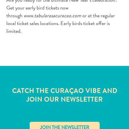
Get your early bird tickets now
through
www.tabularasacuracao.com
or at the regular
local ticket sales locations. Early birds ticket offer is
limited.
CATCH THE CURAÇAO VIBE AND
JOIN OUR NEWSLETTER
All
inclusive
Apartments
Hotels