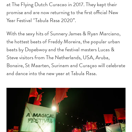
and
at The Flying Dutch Curacao in 2017. They kept their
Drink
promise and are now returning to the first official New
Land
Year Festival “Tabula Rasa 2020”.
Adventures
Museums
With the sexy hits of Sunnery James & Ryan Marciano,
Nature
the hottest beats of Freddy Moreira, the popular urban
and
beats by Dopebwoy and the festival masters Lucas &
Parks
Steve visitors from The Netherlands, USA, Aruba,
Nightlife
Bonaire, St Maarten, Surinam and Curaçao will celebrate
and
and dance into the new year at Tabula Rasa.
Entertainment
Other
Shopping
Areas
Sights
and
Landmarks
Spa