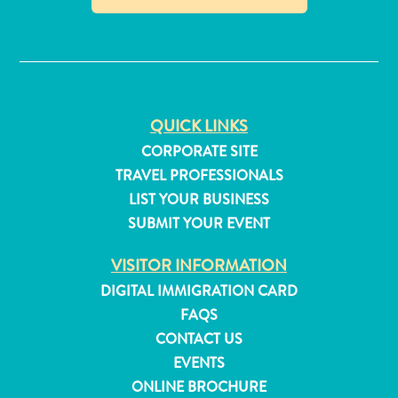
and
✕
Resorts
Vacation
Homes
Plan
QUICK LINKS
Your
Visit
CORPORATE SITE
TRAVEL PROFESSIONALS
LIST YOUR BUSINESS
SUBMIT YOUR EVENT
VISITOR INFORMATION
DIGITAL IMMIGRATION CARD
FAQS
CONTACT US
EVENTS
ONLINE BROCHURE