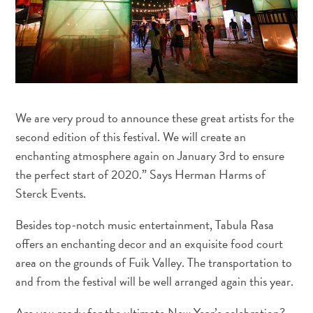
and
Wellness
Sports
and
Golf
Taxi
Services
We are very proud to announce these great artists for the
Tours
second edition of this festival. We will create an
Water
enchanting atmosphere again on January 3rd to ensure
Activities
the perfect start of 2020.” Says Herman Harms of
Where
Sterck Events.
To
Stay
Besides top-notch music entertainment, Tabula Rasa
offers an enchanting decor and an exquisite food court
area on the grounds of Fuik Valley. The transportation to
and from the festival will be well arranged again this year.
Are you ready for the ultimate New Year’s celebration?