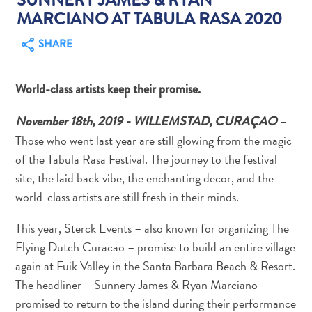
MARCIANO AT TABULA RASA 2020
SHARE
World-class artists keep their promise.
Art
and
–
November 18th, 2019 - WILLEMSTAD, CURAÇAO
Culture
Those who went last year are still glowing from the magic
Beaches
of the Tabula Rasa Festival. The journey to the festival
Car
site, the laid back vibe, the enchanting decor, and the
Rentals
world-class artists are still fresh in their minds.
Dive
Operators
This year, Sterck Events – also known for organizing The
Dive-
Flying Dutch Curacao – promise to build an entire village
and
again at Fuik Valley in the Santa Barbara Beach & Resort.
Snorkel
The headliner – Sunnery James & Ryan Marciano –
sites
Food
promised to return to the island during their performance