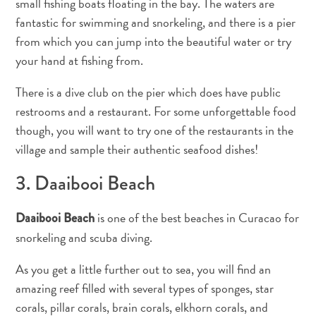
small fishing boats floating in the bay. The waters are
and
fantastic for swimming and snorkeling, and there is a pier
Resorts
from which you can jump into the beautiful water or try
Vacation
your hand at fishing from.
Homes
Plan
There is a dive club on the pier which does have public
Your
restrooms and a restaurant. For some unforgettable food
Visit
though, you will want to try one of the restaurants in the
village and sample their authentic seafood dishes!
3. Daaibooi Beach
is one of the best beaches in Curacao for
Daaibooi Beach
snorkeling and scuba diving.
As you get a little further out to sea, you will find an
amazing reef filled with several types of sponges, star
corals, pillar corals, brain corals, elkhorn corals, and