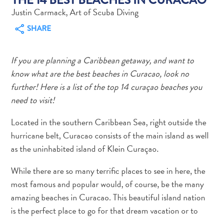
Justin Carmack, Art of Scuba Diving
SHARE
If you are planning a Caribbean getaway, and want to
Art
know what are the best beaches in Curacao, look no
and
further! Here is a list of the top 14 curaçao beaches you
Culture
need to visit!
Beaches
Car
Located in the southern Caribbean Sea, right outside the
Rentals
hurricane belt, Curacao consists of the main island as well
Dive
as the uninhabited island of Klein Curaçao.
Operators
Dive-
While there are so many terrific places to see in here, the
and
most famous and popular would, of course, be the many
Snorkel
amazing beaches in Curacao. This beautiful island nation
sites
is the perfect place to go for that dream vacation or to
Food