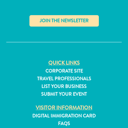
Apps
Itineraries
Events
Romance
&
✕
Weddings
Meetings
&
Conferences
QUICK LINKS
Getting
CORPORATE SITE
here
TRAVEL PROFESSIONALS
Getting
LIST YOUR BUSINESS
around
Island
SUBMIT YOUR EVENT
Culture
VISITOR INFORMATION
Images
The
DIGITAL IMMIGRATION CARD
Blue
FAQS