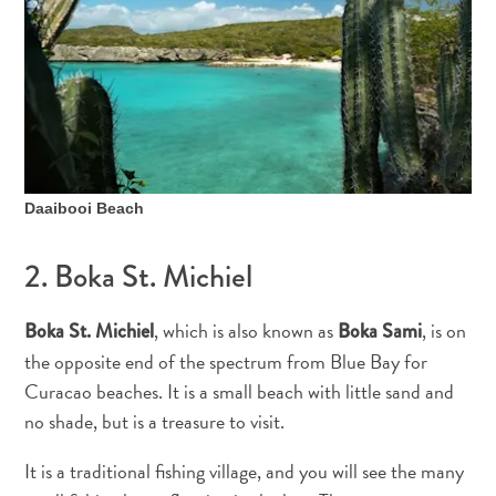
Daaibooi Beach
2. Boka St. Michiel
, which is also known as
, is on
Boka St. Michiel
Boka Sami
the opposite end of the spectrum from Blue Bay for
Curacao beaches. It is a small beach with little sand and
All
no shade, but is a treasure to visit.
inclusive
Apartments
It is a traditional fishing village, and you will see the many
Hotels