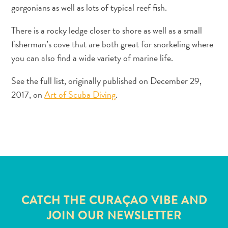
gorgonians as well as lots of typical reef fish.
There is a rocky ledge closer to shore as well as a small
fisherman’s cove that are both great for snorkeling where
you can also find a wide variety of marine life.
See the full list, originally published on December 29,
2017, on
Art of Scuba Diving
.
Travel
Requirements
Why
Curacao?
Cruise
Into
Curaçao
CATCH THE CURAÇAO VIBE AND
Curaçao
JOIN OUR NEWSLETTER
Travel