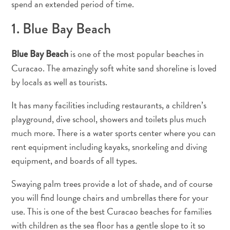
spend an extended period of time.
and
Drink
1. Blue Bay Beach
Land
Adventures
is one of the most popular beaches in
Blue Bay Beach
Museums
Curacao. The amazingly soft white sand shoreline is loved
Nature
by locals as well as tourists.
and
Parks
It has many facilities including restaurants, a children’s
Nightlife
playground, dive school, showers and toilets plus much
and
much more. There is a water sports center where you can
Entertainment
rent equipment including kayaks, snorkeling and diving
Other
Shopping
equipment, and boards of all types.
Areas
Swaying palm trees provide a lot of shade, and of course
Sights
you will find lounge chairs and umbrellas there for your
and
Landmarks
use. This is one of the best Curacao beaches for families
Spa
with children as the sea floor has a gentle slope to it so