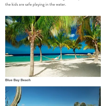
and
the kids are safe playing in the water.
Wellness
Sports
and
Golf
Taxi
Services
Tours
Water
Activities
Where
To
Stay
Blue Bay Beach