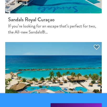
Sandals Royal Curaçao
If you’re looking for an escape that’s perfect for two,
the All-new Sandals®…
What
Is
Curaçao
Known
For?
FAQs