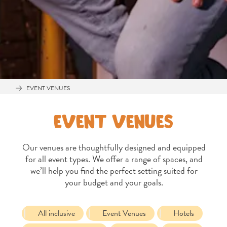
EVENT VENUES
EVENT VENUES
Our venues are thoughtfully designed and equipped
for all event types. We offer a range of spaces, and
we’ll help you find the perfect setting suited for
your budget and your goals.
All
inclusive
Apartments
All inclusive
Event Venues
Hotels
Hotels