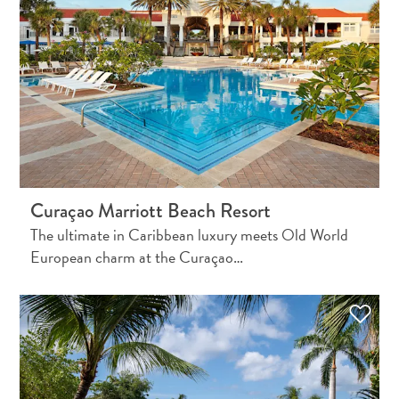
Do
Updates
Top
posts
Culture
&
Food
Diving
Family
Curaçao Marriott Beach Resort
friendly
Plan
The ultimate in Caribbean luxury meets Old World
Your
European charm at the Curaçao…
Trip
The
Blue
Wave
Things
to