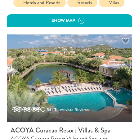
Hotels and Resorts
Resorts
Villas
and
Resorts
SHOW MAP
Vacation
Homes
Plan
Your
Visit
541 TripAdvisor Reviews
ACOYA Curacao Resort Villas & Spa
ACOYA Curacao Resort Villas and Spa is an