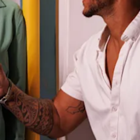
and
Drink
Land
Adventures
Museums
Nature
and
Parks
Nightlife
and
Entertainment
Other
Shopping
Areas
Sights
and
Landmarks
Spa