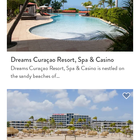
Do
Updates
Dreams Curaçao Resort, Spa & Casino
Dreams Curaçao Resort, Spa & Casino is nestled on
the sandy beaches of…
Medical
&
Wellness
Tourism
in
Curaçao:
An
Accessible