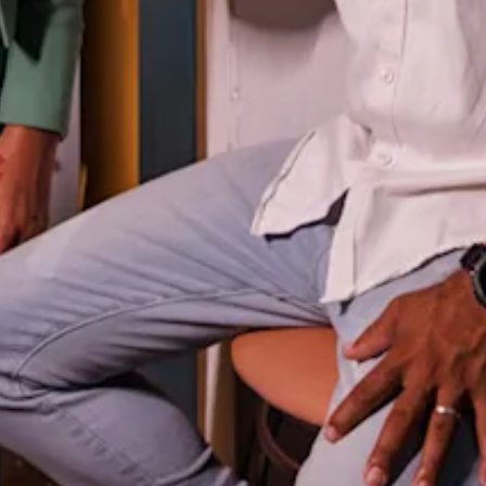
and
Wellness
Sports
and
Golf
Taxi
Services
Tours
Water
Activities
Where
To
Stay