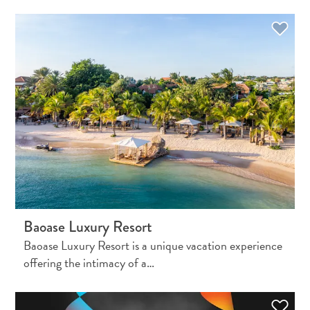
Apps
Itineraries
Events
Romance
&
Weddings
Meetings
&
Conferences
Getting
here
Getting
around
Baoase Luxury Resort
Island
Baoase Luxury Resort is a unique vacation experience
Culture
offering the intimacy of a…
Images
The
Blue