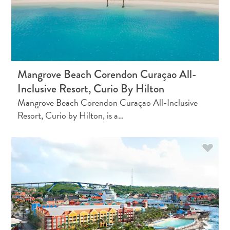
and
Holistic
Experience
Mangrove Beach Corendon Curaçao All-
Inclusive Resort, Curio By Hilton
Mangrove Beach Corendon Curaçao All-Inclusive
Resort, Curio by Hilton, is a…
From
Boho
Hotels
to
Arty
Restaurants:
My