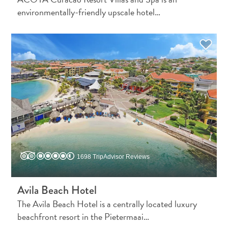
environmentally-friendly upscale hotel…
Travel
Requirements
Why
Curacao?
1698 TripAdvisor Reviews
Cruise
Into
Avila Beach Hotel
Curaçao
The Avila Beach Hotel is a centrally located luxury
Curaçao
beachfront resort in the Pietermaai…
Travel