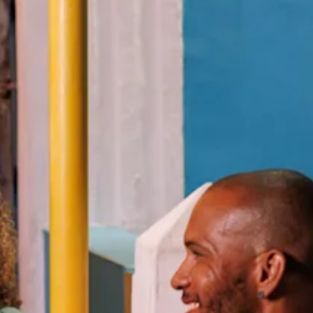
Art
and
Culture
Beaches
Car
Rentals
Dive
Operators
Dive-
and
Snorkel
sites
Food