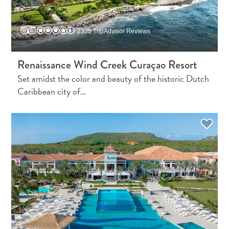
Creative
Curaçao
Guide
2325 TripAdvisor Reviews
Renaissance Wind Creek Curaçao Resort
Set amidst the color and beauty of the historic Dutch
Caribbean city of…
Diving
and
Snorkeling
in
Curaçao