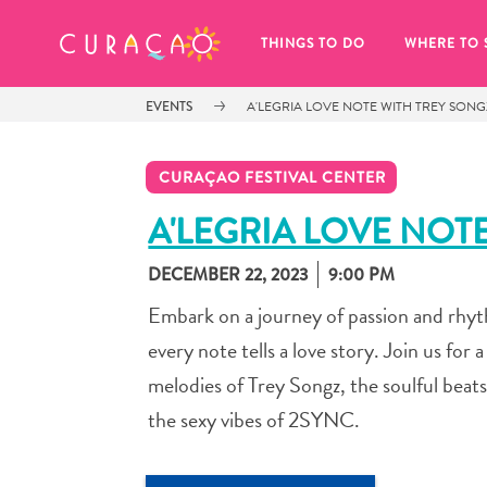
MY FAVORITES
THINGS TO DO
WHERE TO 
EVENTS
A'LEGRIA LOVE NOTE WITH TREY SONG
CURAÇAO FESTIVAL CENTER
A'LEGRIA LOVE NOT
DECEMBER 22, 2023
9:00 PM
It looks like you haven’t saved any 
of your favorite places to stay yet.
Embark on a journey of passion and rhy
every note tells a love story. Join us fo
melodies of Trey Songz, the soulful beat
the sexy vibes of 2SYNC.
Whenever you want to save something for later, make su