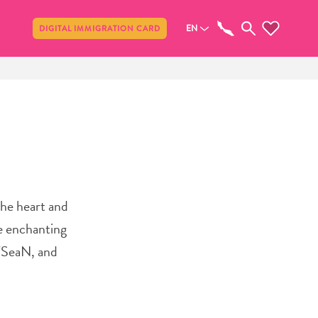
Share
EN
DIGITAL IMMIGRATION CARD
he heart and
he enchanting
 TSeaN, and