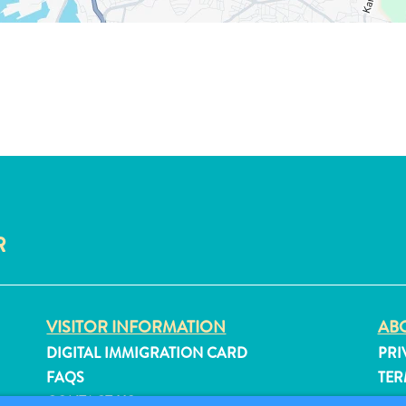
R
VISITOR INFORMATION
ABO
DIGITAL IMMIGRATION CARD
PRI
FAQS
TER
CONTACT US