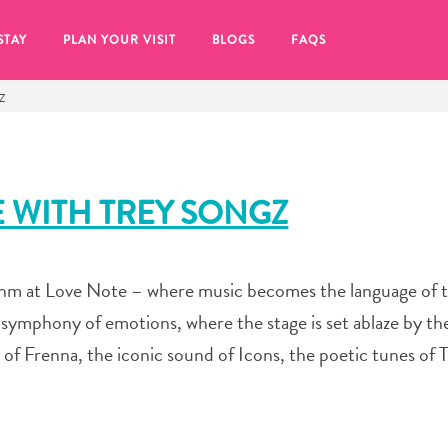
STAY
PLAN YOUR VISIT
BLOGS
FAQS
Z
E WITH TREY SONGZ
thm at Love Note – where music becomes the language of t
r a symphony of emotions, where the stage is set ablaze by t
s of Frenna, the iconic sound of Icons, the poetic tunes of
re to click on the