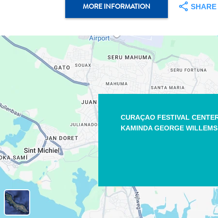
MORE INFORMATION
SHARE
CURAÇAO FESTIVAL CENTE
KAMINDA GEORGE WILLEMS