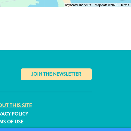
Keyboard shortcuts
Map data ©2026
Terms
✕
UT THIS SITE
VACY POLICY
MS OF USE