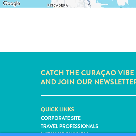
CATCH THE CURAÇAO VIBE
AND JOIN OUR NEWSLETTE
QUICK LINKS
CORPORATE SITE
TRAVEL PROFESSIONALS
LIST YOUR BUSINESS