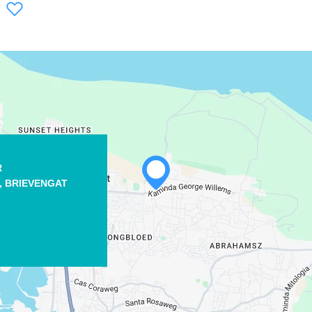
WHATSAPP
R
,
BRIEVENGAT
FACEBOOK
X
COPY LINK
EMAIL
COPY LINK