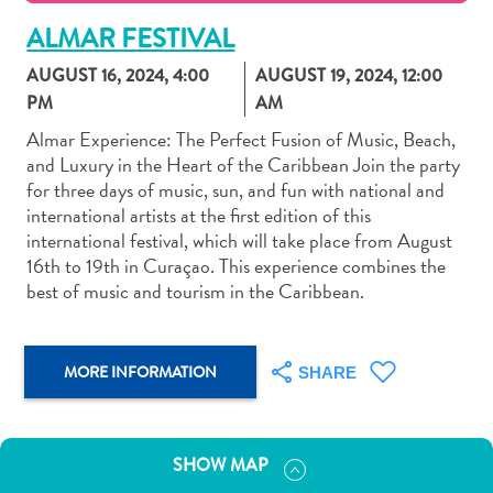
ALMAR FESTIVAL
AUGUST 16, 2024
,
4:00
AUGUST 19, 2024
,
12:00
PM
AM
Almar Experience: The Perfect Fusion of Music, Beach,
Art
and Luxury in the Heart of the Caribbean Join the party
and
for three days of music, sun, and fun with national and
Culture
international artists at the first edition of this
Beaches
international festival, which will take place from August
Car
16th to 19th in Curaçao. This experience combines the
Rentals
best of music and tourism in the Caribbean.
Dive
Operators
Dive-
MORE INFORMATION
SHARE
and
Snorkel
sites
SHOW MAP
Food