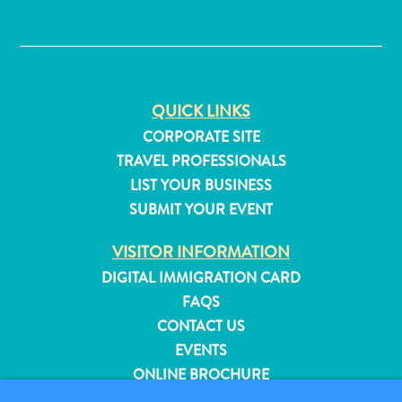
✕
QUICK LINKS
CORPORATE SITE
TRAVEL PROFESSIONALS
LIST YOUR BUSINESS
SUBMIT YOUR EVENT
VISITOR INFORMATION
DIGITAL IMMIGRATION CARD
FAQS
CONTACT US
All
EVENTS
inclusive
Apartments
ONLINE BROCHURE
Hotels