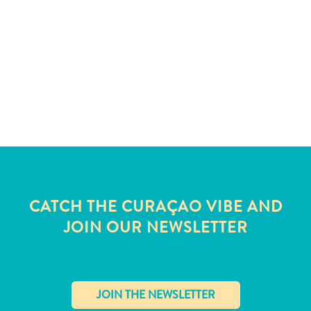
and
Wellness
Sports
and
Golf
Taxi
Services
Tours
Water
Activities
Where
To
CATCH THE CURAÇAO VIBE AND
Stay
JOIN OUR NEWSLETTER