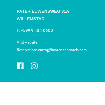
and
Drink
PATER EUWENSWEG 31A
Land
WILLEMSTAD
Adventures
Museums
T:
+599 9 434 0600
Nature
and
Visit website
Parks
Nightlife
Reservations.curmg@corendonhotels.com
and
Entertainment
Other
Shopping
Areas
Sights
and
Landmarks
Spa