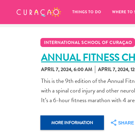
MY FAVORITES
THINGS TO DO
WHERE TO 
INTERNATIONAL SCHOOL OF CURAÇAO
ANNUAL FITNESS C
APRIL 7, 2024, 6:00 AM
APRIL 7, 2024, 1
It looks like you haven’t saved any 
This is the 9th edition of the Annual Fit
of your favorite places to stay yet.
with a spinal cord injury and other neurol
It’s a 6-hour fitness marathon with 4 area
Whenever you want to save something for later, make su
MORE INFORMATION
SHARE