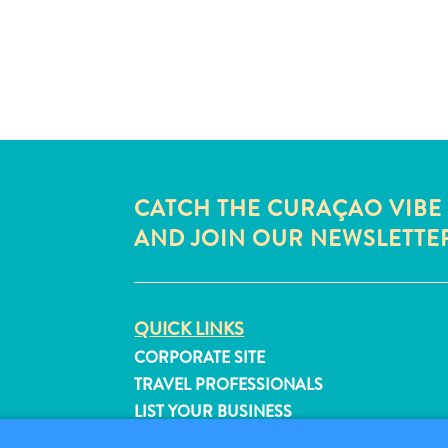
CATCH THE CURAÇAO VIBE
AND JOIN OUR NEWSLETTE
QUICK LINKS
CORPORATE SITE
TRAVEL PROFESSIONALS
LIST YOUR BUSINESS
SUBMIT YOUR EVENT