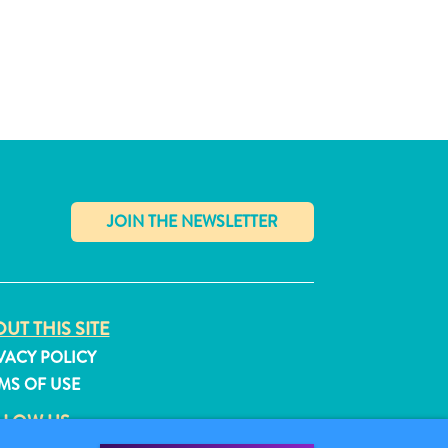
✕
UT THIS SITE
VACY POLICY
MS OF USE
LLOW US