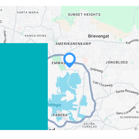
WHATSAPP
FACEBOOK
X
COPY LINK
EMAIL
COPY LINK