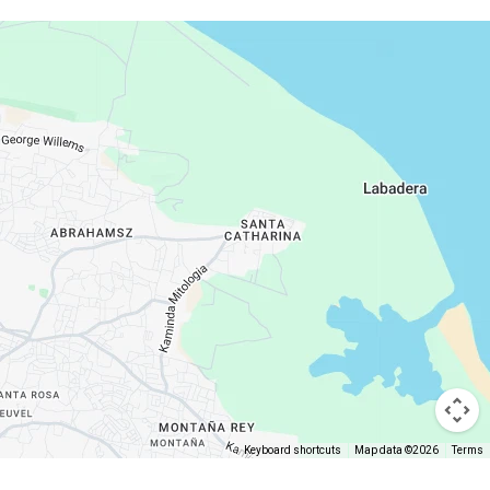
Keyboard shortcuts
Map data ©2026
Terms