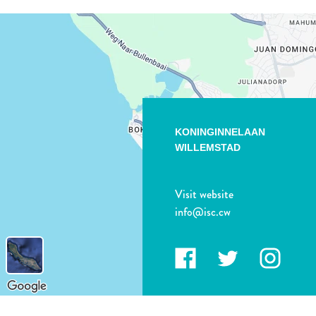
KONINGINNELAAN
WILLEMSTAD
Visit website
info@isc.cw