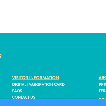
R
VISITOR INFORMATION
ABO
DIGITAL IMMIGRATION CARD
PRI
FAQS
TER
CONTACT US
FO
EVENTS