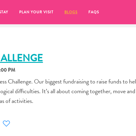
STAY
PLAN YOUR VISIT
BLOGS
FAQS
HALLENGE
2:00 PM
ness Challenge. Our biggest fundraising to raise funds to he
ogical difficulties. It’s all about coming together, move and
s of activities.
re to click on the