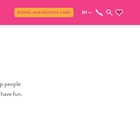
Share
EN
DIGITAL IMMIGRATION CARD
lp people
 have fun.