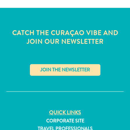
and
Wellness
Sports
and
CATCH THE CURAÇAO VIBE AND
Golf
Taxi
JOIN OUR NEWSLETTER
Services
Tours
Water
Activities
Where
✕
To
Stay
QUICK LINKS
CORPORATE SITE
TRAVEL PROFESSIONALS