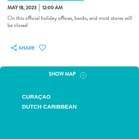
MAY 18, 2023
12:00 AM
On this official holiday offices, banks, and most stores will
be closed
Art
and
SHARE
Culture
Beaches
Car
SHOW MAP
Rentals
Dive
Operators
CURAÇAO
Dive-
DUTCH CARIBBEAN
and
Snorkel
sites
Food