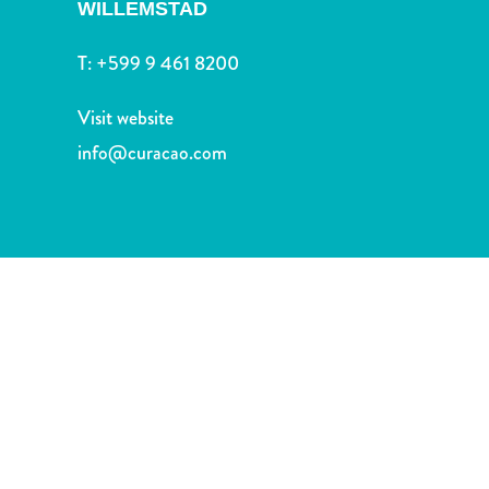
and
WILLEMSTAD
Drink
T:
+599 9 461 8200
Land
Adventures
Visit website
Museums
Nature
info@curacao.com
and
Parks
Nightlife
and
Entertainment
Other
Shopping
Areas
Sights
and
Landmarks
Spa