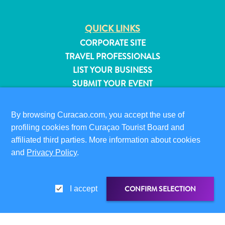
QUICK LINKS
CORPORATE SITE
TRAVEL PROFESSIONALS
LIST YOUR BUSINESS
SUBMIT YOUR EVENT
VISITOR INFORMATION
By browsing Curacao.com, you accept the use of
DIGITAL IMMIGRATION CARD
profiling cookies from Curaçao Tourist Board and
FAQS
affiliated third parties. More information about cookies
CONTACT US
and
Privacy Policy
.
EVENTS
ONLINE BROCHURE
All
CONFIRM SELECTION
I accept
inclusive
ABOUT THIS SITE
Apartments
PRIVACY POLICY
Hotels