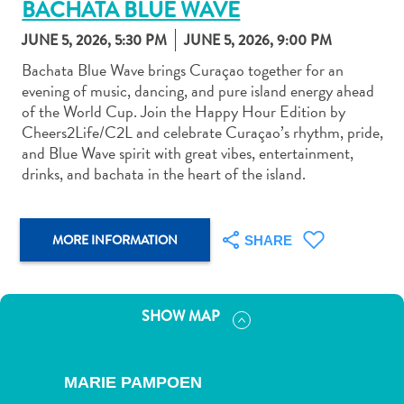
BACHATA BLUE WAVE
JUNE 5, 2026, 5:30 PM
JUNE 5, 2026, 9:00 PM
Bachata Blue Wave brings Curaçao together for an
evening of music, dancing, and pure island energy ahead
of the World Cup. Join the Happy Hour Edition by
Art
Cheers2Life/C2L and celebrate Curaçao’s rhythm, pride,
and
and Blue Wave spirit with great vibes, entertainment,
Culture
drinks, and bachata in the heart of the island.
Beaches
Car
Rentals
MORE INFORMATION
SHARE
Dive
Operators
Dive-
SHOW MAP
and
Snorkel
sites
MARIE PAMPOEN
Food