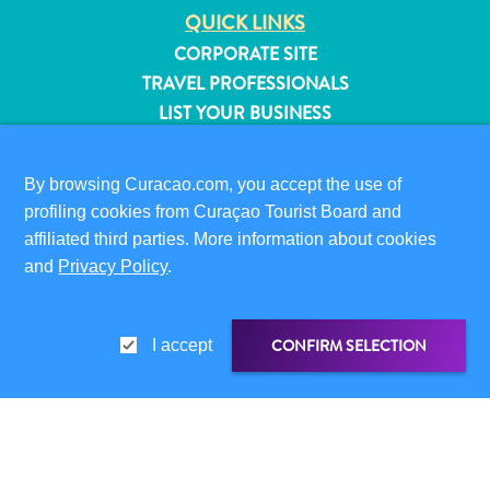
QUICK LINKS
CORPORATE SITE
TRAVEL PROFESSIONALS
LIST YOUR BUSINESS
SUBMIT YOUR EVENT
By browsing Curacao.com, you accept the use of
VISITOR INFORMATION
profiling cookies from Curaçao Tourist Board and
DIGITAL IMMIGRATION CARD
affiliated third parties. More information about cookies
FAQS
and
Privacy Policy
.
CONTACT US
EVENTS
ONLINE BROCHURE
CONFIRM SELECTION
I accept
ABOUT THIS SITE
All
PRIVACY POLICY
inclusive
TERMS OF USE
Apartments
SHARE LINK
SHARE ON
Hotels