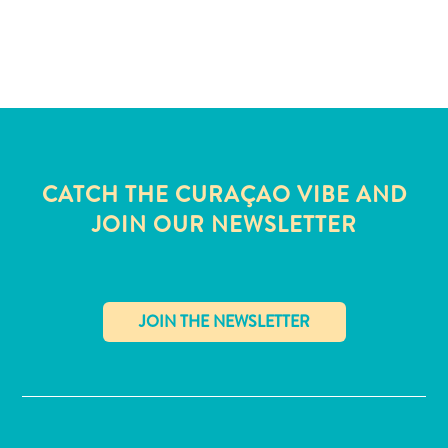
and
Wellness
Sports
and
Golf
Taxi
Services
Tours
CATCH THE CURAÇAO VIBE AND
Water
JOIN OUR NEWSLETTER
Activities
Where
To
Stay
✕