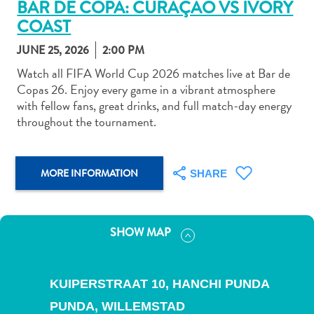
BAR DE COPA: CURAÇAO VS IVORY
COAST
JUNE 25, 2026
2:00 PM
Watch all FIFA World Cup 2026 matches live at Bar de
Copas 26. Enjoy every game in a vibrant atmosphere
Art
with fellow fans, great drinks, and full match-day energy
and
throughout the tournament.
Culture
Beaches
Car
MORE INFORMATION
SHARE
Rentals
Dive
Operators
Dive-
SHOW MAP
and
Snorkel
sites
KUIPERSTRAAT 10, HANCHI PUNDA
Food
PUNDA,
WILLEMSTAD