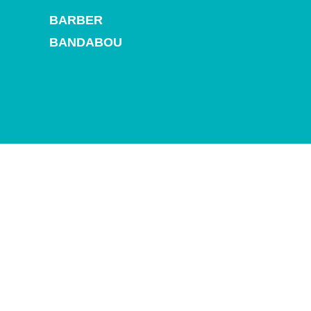
and
BARBER
Drink
Land
BANDABOU
Adventures
Museums
Nature
and
Parks
Nightlife
and
Entertainment
Other
Shopping
Areas
Sights
and
Landmarks
Spa