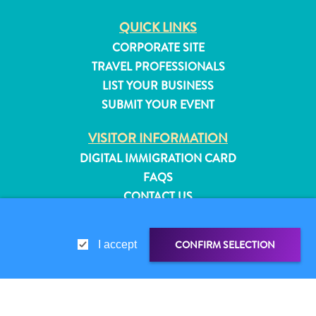
QUICK LINKS
CORPORATE SITE
TRAVEL PROFESSIONALS
LIST YOUR BUSINESS
SUBMIT YOUR EVENT
VISITOR INFORMATION
DIGITAL IMMIGRATION CARD
FAQS
CONTACT US
EVENTS
ONLINE BROCHURE
CONFIRM SELECTION
I accept
All
ABOUT THIS SITE
inclusive
PRIVACY POLICY
Apartments
TERMS OF USE
Hotels