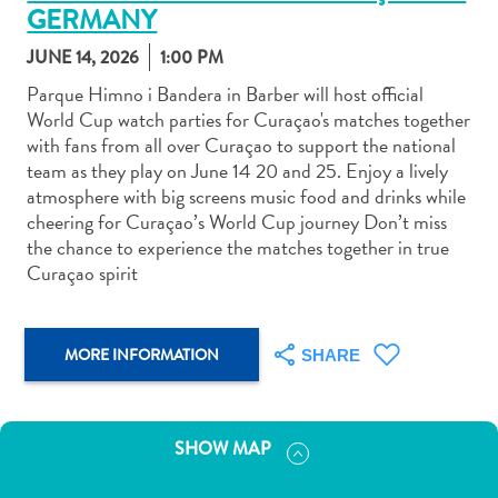
GERMANY
JUNE 14, 2026
1:00 PM
Parque Himno i Bandera in Barber will host official
World Cup watch parties for Curaçao's matches together
with fans from all over Curaçao to support the national
Art
team as they play on June 14 20 and 25. Enjoy a lively
and
atmosphere with big screens music food and drinks while
Culture
cheering for Curaçao’s World Cup journey Don’t miss
Beaches
the chance to experience the matches together in true
Car
Curaçao spirit
Rentals
Dive
Operators
MORE INFORMATION
SHARE
Dive-
and
Snorkel
SHOW MAP
sites
Food