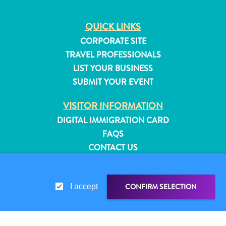
QUICK LINKS
CORPORATE SITE
TRAVEL PROFESSIONALS
LIST YOUR BUSINESS
SUBMIT YOUR EVENT
VISITOR INFORMATION
DIGITAL IMMIGRATION CARD
FAQS
CONTACT US
EVENTS
ONLINE BROCHURE
All
CONFIRM SELECTION
I accept
inclusive
ABOUT THIS SITE
Apartments
PRIVACY POLICY
Hotels