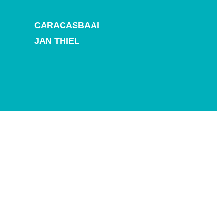
and
Drink
CARACASBAAI
Land
Adventures
JAN THIEL
Museums
Nature
and
Parks
Nightlife
and
Entertainment
Other
Shopping
Areas
Sights
and
Landmarks
Spa