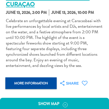
CURAÇAO
JUNE 13, 2026, 2:00 PM
JUNE 13, 2026, 10:00 PM
Celebrate an unforgettable evening at Caracasbaai with
live performances by local artists and DJs, entertainment
on the water, and a festive atmosphere from 2:00 PM
Art
until 10:00 PM. The highlight of the event is a
and
spectacular fireworks show starting at 9:00 PM,
Culture
featuring four separate displays, including three
Beaches
synchronized shows launched from different locations
Car
around the bay. Enjoy an evening of music,
Rentals
entertainment, and dazzling views by the sea.
Dive
Operators
Dive-
MORE INFORMATION
SHARE
and
Snorkel
sites
SHOW MAP
Food