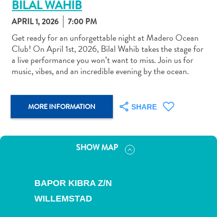
BILAL WAHIB
APRIL 1, 2026
7:00 PM
Get ready for an unforgettable night at Madero Ocean
Club! On April 1st, 2026, Bilal Wahib takes the stage for
a live performance you won’t want to miss. Join us for
Art
music, vibes, and an incredible evening by the ocean.
and
Culture
Beaches
MORE INFORMATION
SHARE
Car
Rentals
Dive
SHOW MAP
Operators
Dive-
and
BAPOR KIBRA Z/N
Snorkel
sites
WILLEMSTAD
Food