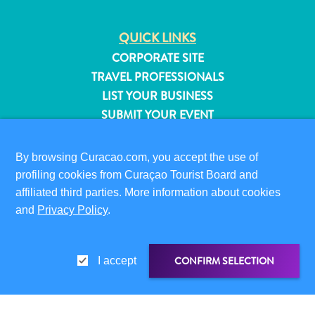
QUICK LINKS
CORPORATE SITE
TRAVEL PROFESSIONALS
LIST YOUR BUSINESS
SUBMIT YOUR EVENT
VISITOR INFORMATION
By browsing Curacao.com, you accept the use of
DIGITAL IMMIGRATION CARD
profiling cookies from Curaçao Tourist Board and
FAQS
affiliated third parties. More information about cookies
CONTACT US
and
Privacy Policy
.
EVENTS
ONLINE BROCHURE
All
CONFIRM SELECTION
I accept
inclusive
ABOUT THIS SITE
Apartments
PRIVACY POLICY
Hotels