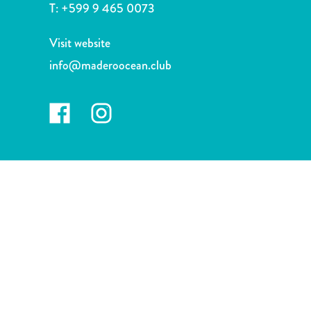
and
T:
+599 9 465 0073
Drink
Land
Visit website
Adventures
info@maderoocean.club
Museums
Nature
and
Parks
Nightlife
and
Entertainment
Other
Shopping
Areas
Sights
and
Landmarks
Spa