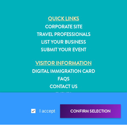
QUICK LINKS
CORPORATE SITE
TRAVEL PROFESSIONALS
LIST YOUR BUSINESS
SUBMIT YOUR EVENT
VISITOR INFORMATION
DIGITAL IMMIGRATION CARD
FAQS
CONTACT US
EVENTS
ONLINE BROCHURE
All
inclusive
CONFIRM SELECTION
I accept
ABOUT THIS SITE
Apartments
PRIVACY POLICY
Hotels