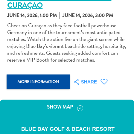
CURAÇAO
JUNE 14, 2026, 1:00 PM
JUNE 14, 2026, 3:00 PM
Cheer on Curaçao as they face football powerhouse
Germany in one of the tournament’s most anticipated
matches. Watch the action live on the giant screen while
Art
enjoying Blue Bay’s vibrant beachside setting, hospitality,
and
and refreshments. Guests seeking added comfort can
Culture
reserve a VIP Booth for selected matches.
Beaches
Car
Rentals
MORE INFORMATION
SHARE
Dive
Operators
Dive-
and
SHOW MAP
Snorkel
sites
Food
BLUE BAY GOLF & BEACH RESORT