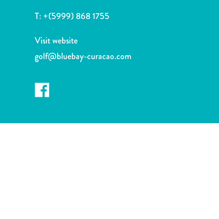
and
T:
+(5999) 868 1755
Drink
Land
Visit website
Adventures
Museums
golf@bluebay-curacao.com
Nature
and
Parks
Nightlife
and
Entertainment
Other
Shopping
Areas
Sights
and
Landmarks
Spa