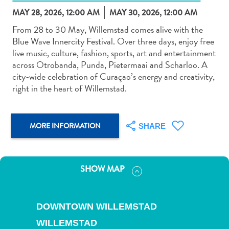
MAY 28, 2026, 12:00 AM
MAY 30, 2026, 12:00 AM
From 28 to 30 May, Willemstad comes alive with the
Blue Wave Innercity Festival. Over three days, enjoy free
live music, culture, fashion, sports, art and entertainment
across Otrobanda, Punda, Pietermaai and Scharloo. A
Art
city-wide celebration of Curaçao’s energy and creativity,
and
right in the heart of Willemstad.
Culture
Beaches
Car
MORE INFORMATION
SHARE
Rentals
Dive
Operators
SHOW MAP
Dive-
and
Snorkel
DOWNTOWN WILLEMSTAD
sites
Food
WILLEMSTAD