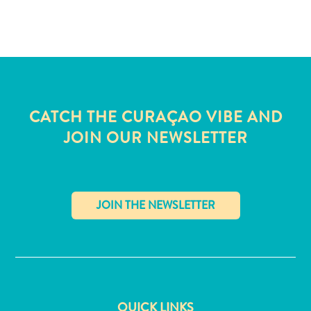
and
Wellness
Sports
and
Golf
Taxi
Services
CATCH THE CURAÇAO VIBE AND
Tours
JOIN OUR NEWSLETTER
Water
Activities
Where
To
Stay
✕
QUICK LINKS