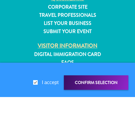
CORPORATE SITE
TRAVEL PROFESSIONALS
LIST YOUR BUSINESS
SUBMIT YOUR EVENT
VISITOR INFORMATION
DIGITAL IMMIGRATION CARD
FAQS
CONTACT US
EVENTS
CONFIRM SELECTION
I accept
ONLINE BROCHURE
ABOUT THIS SITE
PRIVACY POLICY
All
SHARE LINK
SHARE ON
TERMS OF USE
inclusive
Apartments
WHATSAPP
FOLLOW US
Hotels