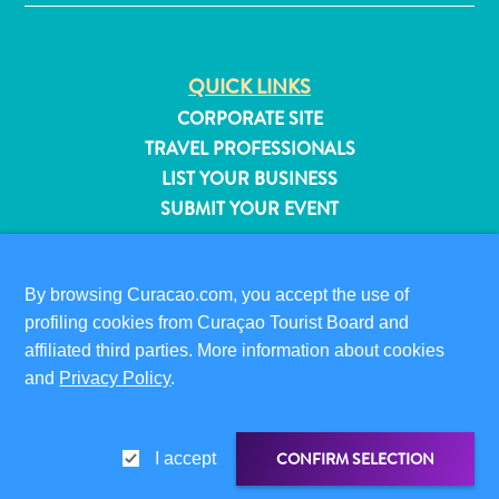
QUICK LINKS
CORPORATE SITE
TRAVEL PROFESSIONALS
LIST YOUR BUSINESS
SUBMIT YOUR EVENT
VISITOR INFORMATION
DIGITAL IMMIGRATION CARD
By browsing Curacao.com, you accept the use of
FAQS
profiling cookies from Curaçao Tourist Board and
affiliated third parties. More information about cookies
CONTACT US
and
Privacy Policy
.
EVENTS
All
ONLINE BROCHURE
inclusive
CONFIRM SELECTION
I accept
Apartments
ABOUT THIS SITE
Hotels
PRIVACY POLICY