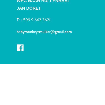
WEG NAAR BULLENBAAI
and
Drink
JAN DORET
Land
Adventures
T:
+599 9 667 3621
Museums
Nature
babymonkeysmulkar@gmail.com
and
Parks
Nightlife
and
Entertainment
Other
Shopping
Areas
Sights
and
Landmarks
Spa