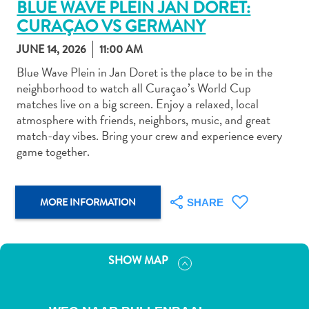
BLUE WAVE PLEIN JAN DORET:
CURAÇAO VS GERMANY
JUNE 14, 2026
11:00 AM
Blue Wave Plein in Jan Doret is the place to be in the
neighborhood to watch all Curaçao’s World Cup
Art
matches live on a big screen. Enjoy a relaxed, local
and
atmosphere with friends, neighbors, music, and great
Culture
match-day vibes. Bring your crew and experience every
Beaches
game together.
Car
Rentals
Dive
MORE INFORMATION
SHARE
Operators
Dive-
and
SHOW MAP
Snorkel
sites
Food