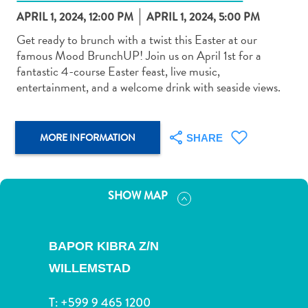
APRIL 1, 2024, 12:00 PM
APRIL 1, 2024, 5:00 PM
Get ready to brunch with a twist this Easter at our
famous Mood BrunchUP! Join us on April 1st for a
fantastic 4-course Easter feast, live music,
entertainment, and a welcome drink with seaside views.
Art
and
Culture
MORE INFORMATION
SHARE
Beaches
Car
Rentals
Dive
SHOW MAP
Operators
Dive-
and
BAPOR KIBRA Z/N
Snorkel
WILLEMSTAD
sites
Food
T:
+599 9 465 1200