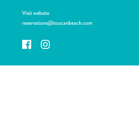
and
Drink
Visit website
Land
reservations@toucanbeach.com
Adventures
Museums
Nature
and
Parks
Nightlife
and
Entertainment
Other
Shopping
Areas
Sights
and
Landmarks
Spa