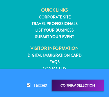
QUICK LINKS
CORPORATE SITE
TRAVEL PROFESSIONALS
LIST YOUR BUSINESS
SUBMIT YOUR EVENT
VISITOR INFORMATION
DIGITAL IMMIGRATION CARD
FAQS
CONTACT US
EVENTS
ONLINE BROCHURE
CONFIRM SELECTION
I accept
All
ABOUT THIS SITE
inclusive
PRIVACY POLICY
Apartments
TERMS OF USE
Hotels