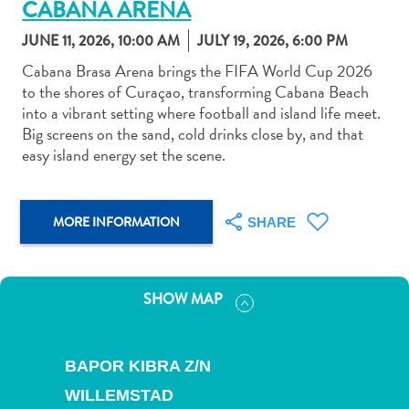
CABANA ARENA
JUNE 11, 2026, 10:00 AM
JULY 19, 2026, 6:00 PM
Cabana Brasa Arena brings the FIFA World Cup 2026
to the shores of Curaçao, transforming Cabana Beach
into a vibrant setting where football and island life meet.
Art
Big screens on the sand, cold drinks close by, and that
and
easy island energy set the scene.
Culture
Beaches
Car
MORE INFORMATION
SHARE
Rentals
Dive
Operators
SHOW MAP
Dive-
and
Snorkel
BAPOR KIBRA Z/N
sites
Food
WILLEMSTAD