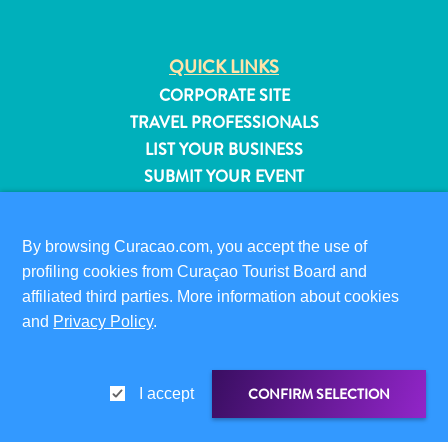
QUICK LINKS
CORPORATE SITE
TRAVEL PROFESSIONALS
LIST YOUR BUSINESS
SUBMIT YOUR EVENT
VISITOR INFORMATION
By browsing Curacao.com, you accept the use of
DIGITAL IMMIGRATION CARD
profiling cookies from Curaçao Tourist Board and
FAQS
affiliated third parties. More information about cookies
CONTACT US
and
Privacy Policy
.
EVENTS
ONLINE BROCHURE
All
inclusive
CONFIRM SELECTION
I accept
ABOUT THIS SITE
Apartments
PRIVACY POLICY
Hotels