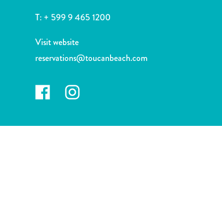
and
Drink
T:
+ 599 9 465 1200
Land
Adventures
Visit website
Museums
reservations@toucanbeach.com
Nature
and
Parks
Nightlife
and
Entertainment
Other
Shopping
Areas
Sights
and
Landmarks
Spa