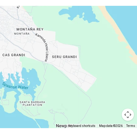
Keyboard shortcuts
Map data ©2026
Terms