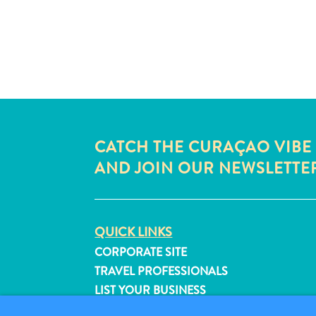
CATCH THE CURAÇAO VIBE
AND JOIN OUR NEWSLETTE
QUICK LINKS
CORPORATE SITE
TRAVEL PROFESSIONALS
LIST YOUR BUSINESS
SUBMIT YOUR EVENT