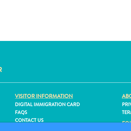
R
VISITOR INFORMATION
ABO
DIGITAL IMMIGRATION CARD
PRI
FAQS
TER
CONTACT US
FO
EVENTS