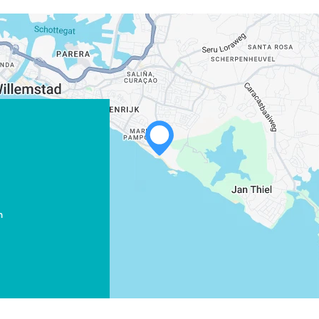
WHATSAPP
FACEBOOK
X
m
COPY LINK
EMAIL
COPY LINK