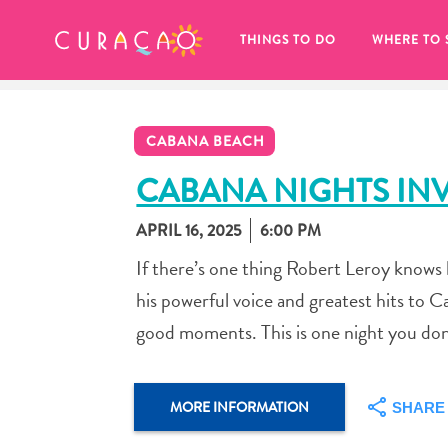
MY FAVORITES
THINGS TO DO
WHERE TO 
CABANA BEACH
CABANA NIGHTS INV
APRIL 16, 2025
6:00 PM
It looks like you haven’t saved any 
If there’s one thing Robert Leroy knows h
of your favorite places to stay yet.
his powerful voice and greatest hits to C
good moments. This is one night you don
Whenever you want to save something for later, make su
MORE INFORMATION
SHARE