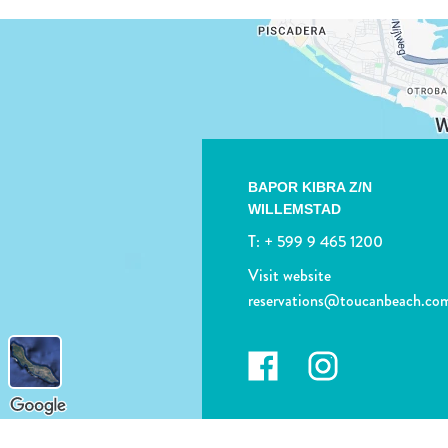
BAPOR KIBRA Z/N
WILLEMSTAD
T:
+ 599 9 465 1200
Visit website
reservations@toucanbeach.co