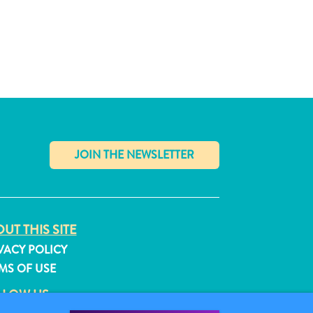
✕
UT THIS SITE
VACY POLICY
MS OF USE
LLOW US