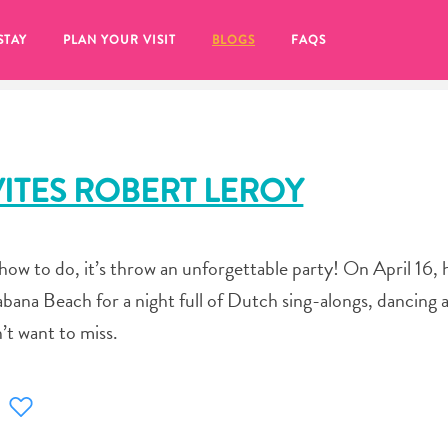
STAY
PLAN YOUR VISIT
BLOGS
FAQS
ITES ROBERT LEROY
ow to do, it’s throw an unforgettable party! On April 16, 
abana Beach for a night full of Dutch sing-alongs, dancing 
’t want to miss.
re to click on the