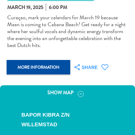
MARCH 19, 2025
6:00 PM
Curaçao, mark your calendars for March 19 because
Maan is coming to Cabana Beach! Get ready for a night
where her soulful vocals and dynamic energy transform
the evening into an unforgettable celebration with the
Art
best Dutch hits.
and
Culture
Beaches
MORE INFORMATION
SHARE
Car
Rentals
Dive
Operators
SHOW MAP
Dive-
and
Snorkel
BAPOR KIBRA Z/N
sites
WILLEMSTAD
Food