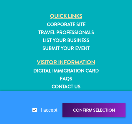
QUICK LINKS
CORPORATE SITE
TRAVEL PROFESSIONALS
LIST YOUR BUSINESS
SUBMIT YOUR EVENT
VISITOR INFORMATION
DIGITAL IMMIGRATION CARD
FAQS
CONTACT US
EVENTS
ONLINE BROCHURE
All
CONFIRM SELECTION
I accept
inclusive
ABOUT THIS SITE
Apartments
PRIVACY POLICY
Hotels