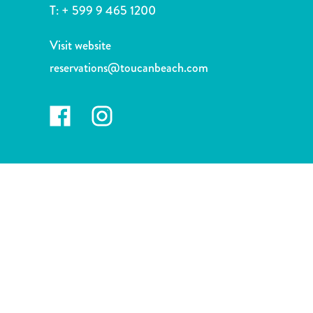
and
T:
+ 599 9 465 1200
Drink
Land
Visit website
Adventures
reservations@toucanbeach.com
Museums
Nature
and
Parks
Nightlife
and
Entertainment
Other
Shopping
Areas
Sights
and
Landmarks
Spa