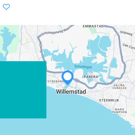
WHATSAPP
FACEBOOK
X
COPY LINK
EMAIL
COPY LINK