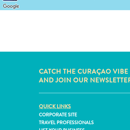
CATCH THE CURAÇAO VIBE
AND JOIN OUR NEWSLETTE
QUICK LINKS
CORPORATE SITE
TRAVEL PROFESSIONALS