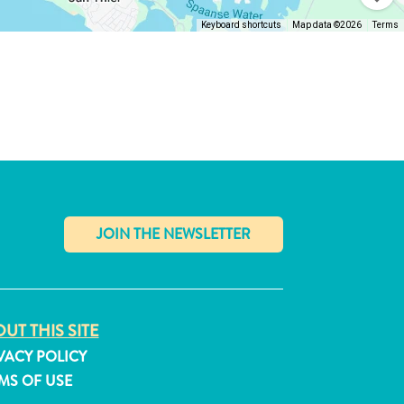
Keyboard shortcuts
Map data ©2026
Terms
✕
UT THIS SITE
VACY POLICY
MS OF USE