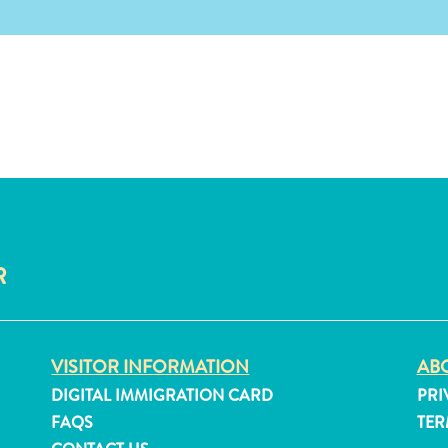
R
VISITOR INFORMATION
ABO
DIGITAL IMMIGRATION CARD
PRI
FAQS
TER