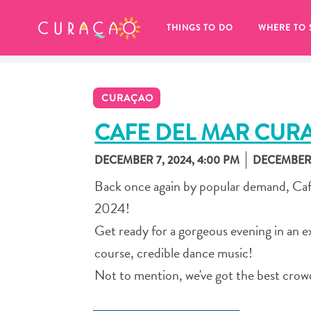
MY FAVORITES
THINGS TO DO
WHERE TO 
CURAÇAO
CAFE DEL MAR CUR
DECEMBER 7, 2024, 4:00 PM
DECEMBER 7
It looks like you haven’t saved any 
Back once again by popular demand, Caf
of your favorite places to stay yet.
2024!
Get ready for a gorgeous evening in an exc
course, credible dance music!
Not to mention, we've got the best crow
Whenever you want to save something for later, make su