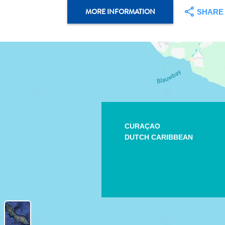
MORE INFORMATION
SHARE
CURAÇAO
DUTCH CARIBBEAN