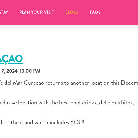
STAY
PLAN YOUR VISIT
BLOGS
FAQS
AÇAO
, 2024, 10:00 PM
e del Mar Curacao returns to another location this Dece
lusive location with the best cold drinks, delicious bites, 
d on the island which includes YOU!
re to click on the