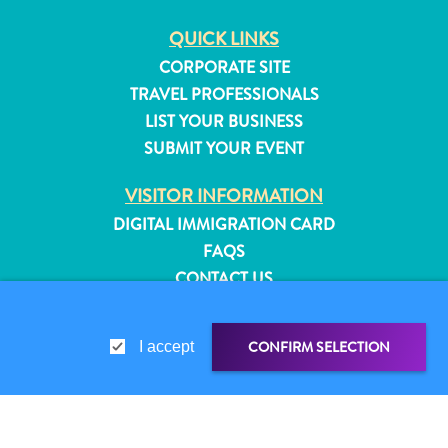
QUICK LINKS
CORPORATE SITE
TRAVEL PROFESSIONALS
LIST YOUR BUSINESS
SUBMIT YOUR EVENT
VISITOR INFORMATION
DIGITAL IMMIGRATION CARD
FAQS
CONTACT US
EVENTS
ONLINE BROCHURE
CONFIRM SELECTION
I accept
All
ABOUT THIS SITE
inclusive
PRIVACY POLICY
Apartments
TERMS OF USE
Hotels