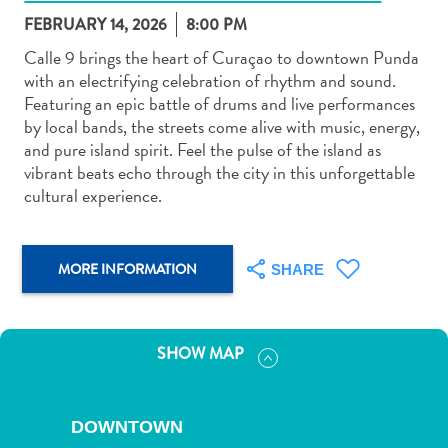
FEBRUARY 14, 2026
8:00 PM
Calle 9 brings the heart of Curaçao to downtown Punda
with an electrifying celebration of rhythm and sound.
Featuring an epic battle of drums and live performances
by local bands, the streets come alive with music, energy,
Art
and pure island spirit. Feel the pulse of the island as
and
vibrant beats echo through the city in this unforgettable
Culture
cultural experience.
Beaches
Car
Rentals
MORE INFORMATION
SHARE
Dive
Operators
Dive-
SHOW MAP
and
Snorkel
sites
DOWNTOWN
Food