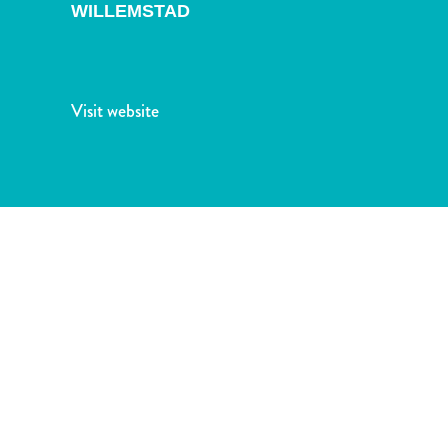
and
WILLEMSTAD
Drink
Land
Adventures
Museums
Visit website
Nature
and
Parks
Nightlife
and
Entertainment
Other
Shopping
Areas
Sights
and
Landmarks
Spa