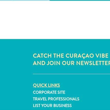
CATCH THE CURAÇAO VIBE
AND JOIN OUR NEWSLETTE
QUICK LINKS
CORPORATE SITE
TRAVEL PROFESSIONALS
LIST YOUR BUSINESS