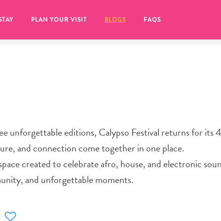
STAY
PLAN YOUR VISIT
BLOGS
FAQS
ree unforgettable editions, Calypso Festival returns for its
ure, and connection come together in one place.
 a space created to celebrate afro, house, and electronic sou
munity, and unforgettable moments.
re to click on the