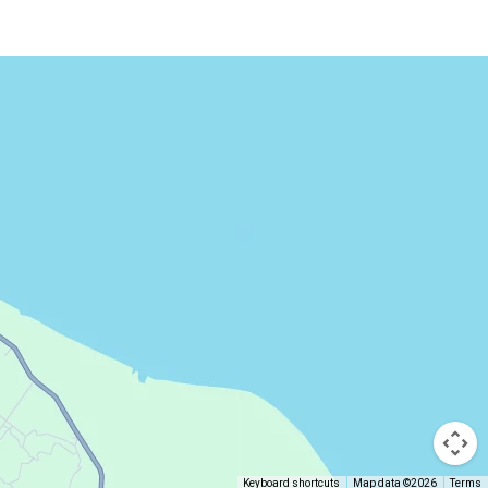
Keyboard shortcuts
Map data ©2026
Terms