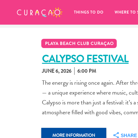
MY FAVORITES
THINGS TO DO
WHERE TO 
PLAYA BEACH CLUB CURAÇAO
CALYPSO FESTIVAL
JUNE 6, 2026
6:00 PM
It looks like you haven’t saved any 
The energy is rising once again. After th
of your favorite places to stay yet.
— a unique experience where music, cult
Calypso is more than just a festival: it’s
atmosphere filled with good vibes, com
Whenever you want to save something for later, make su
MORE INFORMATION
SHARE