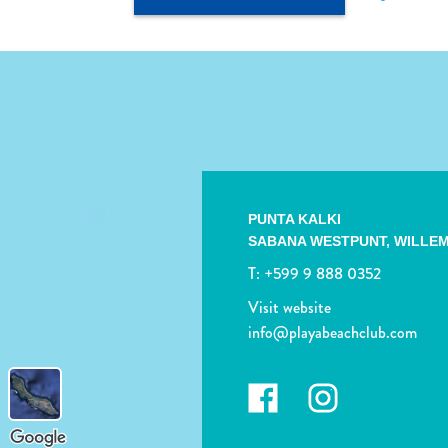
PUNTA KALKI
SABANA WESTPUNT,
WILLE
T:
+599 9 888 0352
Visit website
info@playabeachclub.com