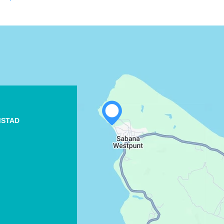
WHATSAPP
MSTAD
FACEBOOK
X
COPY LINK
EMAIL
COPY LINK