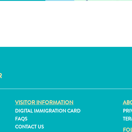
R
VISITOR INFORMATION
ABO
DIGITAL IMMIGRATION CARD
PRI
FAQS
TER
CONTACT US
FO