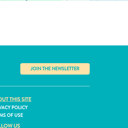
✕
UT THIS SITE
VACY POLICY
MS OF USE
LLOW US