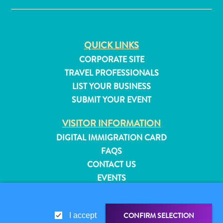
QUICK LINKS
CORPORATE SITE
TRAVEL PROFESSIONALS
LIST YOUR BUSINESS
SUBMIT YOUR EVENT
VISITOR INFORMATION
DIGITAL IMMIGRATION CARD
FAQS
CONTACT US
EVENTS
All
ONLINE BROCHURE
inclusive
Apartments
ABOUT THIS SITE
CONFIRM SELECTION
I accept
Hotels