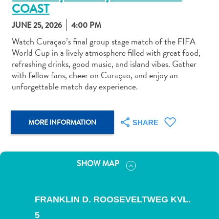
COAST
JUNE 25, 2026
4:00 PM
Watch Curaçao’s final group stage match of the FIFA
World Cup in a lively atmosphere filled with great food,
refreshing drinks, good music, and island vibes. Gather
Art
with fellow fans, cheer on Curaçao, and enjoy an
and
unforgettable match day experience.
Culture
Beaches
Car
MORE INFORMATION
SHARE
Rentals
Dive
Operators
Dive-
SHOW MAP
and
Snorkel
sites
FRANKLIN D. ROOSEVELTWEG KVL.
Food
5