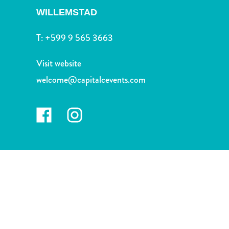
and
WILLEMSTAD
Drink
Land
T:
+599 9 565 3663
Adventures
Museums
Visit website
Nature
welcome@capitalcevents.com
and
Parks
Nightlife
and
Entertainment
Other
Shopping
Areas
Sights
and
Landmarks
Spa