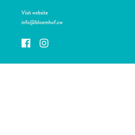
and
Drink
Visit website
Land
info@bloemhof.cw
Adventures
Museums
Nature
and
Parks
Nightlife
and
Entertainment
Other
Shopping
Areas
Sights
and
Landmarks
Spa