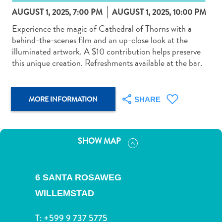
AUGUST 1, 2025, 7:00 PM
AUGUST 1, 2025, 10:00 PM
Experience the magic of Cathedral of Thorns with a
behind-the-scenes film and an up-close look at the
illuminated artwork. A $10 contribution helps preserve
this unique creation. Refreshments available at the bar.
Art
and
Culture
MORE INFORMATION
SHARE
Beaches
Car
Rentals
Dive
SHOW MAP
Operators
Dive-
and
6 SANTA ROSAWEG
Snorkel
WILLEMSTAD
sites
Food
T:
+599 9 737 5775