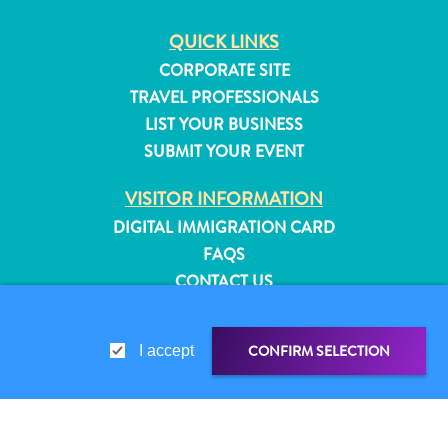
QUICK LINKS
CORPORATE SITE
TRAVEL PROFESSIONALS
LIST YOUR BUSINESS
SUBMIT YOUR EVENT
VISITOR INFORMATION
DIGITAL IMMIGRATION CARD
FAQS
CONTACT US
EVENTS
ONLINE BROCHURE
CONFIRM SELECTION
I accept
All
ABOUT THIS SITE
inclusive
PRIVACY POLICY
Apartments
TERMS OF USE
Hotels