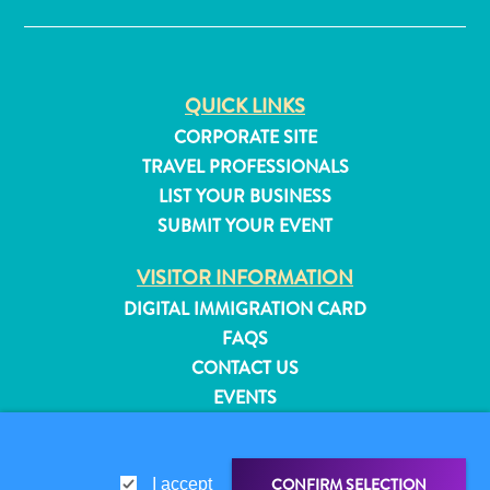
QUICK LINKS
CORPORATE SITE
TRAVEL PROFESSIONALS
LIST YOUR BUSINESS
SUBMIT YOUR EVENT
VISITOR INFORMATION
DIGITAL IMMIGRATION CARD
FAQS
CONTACT US
EVENTS
All
ONLINE BROCHURE
inclusive
Apartments
ABOUT THIS SITE
Hotels
CONFIRM SELECTION
I accept