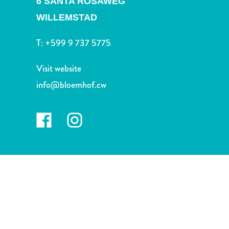
6 SANTA ROSAWEG
and
Drink
WILLEMSTAD
Land
T:
+599 9 737 5775
Adventures
Museums
Visit website
Nature
and
info@bloemhof.cw
Parks
Nightlife
and
Entertainment
Other
Shopping
Areas
Sights
and
Landmarks
Spa