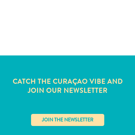
and
Wellness
Sports
and
Golf
Taxi
Services
Tours
Water
Activities
Where
CATCH THE CURAÇAO VIBE AND
To
JOIN OUR NEWSLETTER
Stay
✕