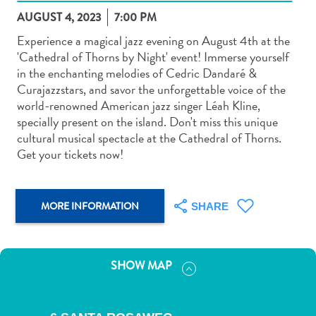
AUGUST 4, 2023
7:00 PM
Experience a magical jazz evening on August 4th at the
'Cathedral of Thorns by Night' event! Immerse yourself
in the enchanting melodies of Cedric Dandaré &
Curajazzstars, and savor the unforgettable voice of the
Art
world-renowned American jazz singer Léah Kline,
and
specially present on the island. Don't miss this unique
Culture
cultural musical spectacle at the Cathedral of Thorns.
Beaches
Get your tickets now!
Car
Rentals
Dive
MORE INFORMATION
SHARE
Operators
Dive-
and
SHOW MAP
Snorkel
sites
Food