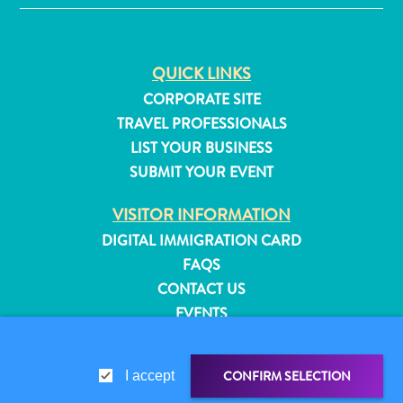
QUICK LINKS
CORPORATE SITE
TRAVEL PROFESSIONALS
LIST YOUR BUSINESS
SUBMIT YOUR EVENT
VISITOR INFORMATION
DIGITAL IMMIGRATION CARD
FAQS
CONTACT US
EVENTS
All
ONLINE BROCHURE
inclusive
Apartments
CONFIRM SELECTION
I accept
ABOUT THIS SITE
Hotels