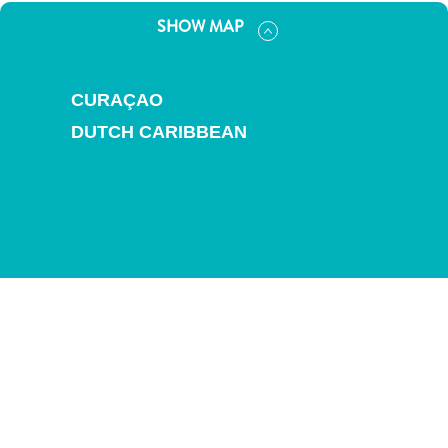
and
SHOW MAP
Drink
Land
Adventures
CURAÇAO
Museums
Nature
DUTCH CARIBBEAN
and
Parks
Nightlife
and
Entertainment
Other
Shopping
Areas
Sights
and
Landmarks
Spa