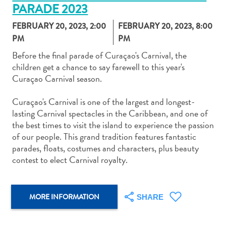
PARADE 2023
FEBRUARY 20, 2023, 2:00
FEBRUARY 20, 2023, 8:00
PM
PM
Before the final parade of Curaçao's Carnival, the
children get a chance to say farewell to this year's
Art
Curaçao Carnival season.
and
Culture
Curaçao's Carnival is one of the largest and longest-
Beaches
lasting Carnival spectacles in the Caribbean, and one of
Car
the best times to visit the island to experience the passion
Rentals
of our people. This grand tradition features fantastic
Dive
parades, floats, costumes and characters, plus beauty
Operators
contest to elect Carnival royalty.
Dive-
and
Snorkel
MORE INFORMATION
SHARE
sites
Food