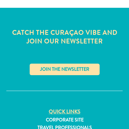
and
Wellness
Sports
and
CATCH THE CURAÇAO VIBE AND
Golf
Taxi
JOIN OUR NEWSLETTER
Services
Tours
Water
Activities
Where
✕
To
Stay
QUICK LINKS
CORPORATE SITE
TRAVEL PROFESSIONALS