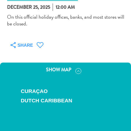
DECEMBER 25, 2025
12:00 AM
On this official holiday offices, banks, and most stores will
be closed.
Art
and
SHARE
Culture
Beaches
Car
SHOW MAP
Rentals
Dive
Operators
CURAÇAO
Dive-
DUTCH CARIBBEAN
and
Snorkel
sites
Food