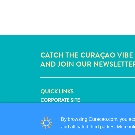
CATCH THE CURAÇAO VIBE
AND JOIN OUR NEWSLETTE
QUICK LINKS
CORPORATE SITE
TRAVEL PROFESSIONALS
LIST YOUR BUSINESS
By browsing Curacao.com, you acce
SUBMIT YOUR EVENT
and affiliated third parties. More 