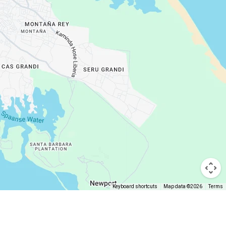
Keyboard shortcuts
Map data ©2026
Terms