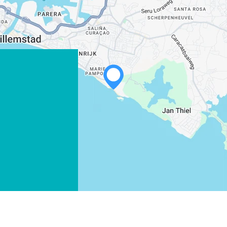
WHATSAPP
FACEBOOK
X
COPY LINK
EMAIL
COPY LINK