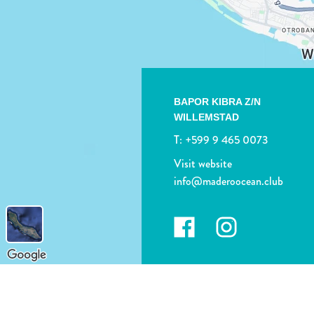
BAPOR KIBRA Z/N
WILLEMSTAD
T:
+599 9 465 0073
Visit website
info@maderoocean.club