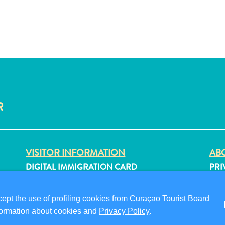
R
VISITOR INFORMATION
ABO
DIGITAL IMMIGRATION CARD
PRI
FAQS
TER
CONTACT US
FO
pt the use of profiling cookies from Curaçao Tourist Board
EVENTS
information about cookies and
Privacy Policy
.
ONLINE BROCHURE