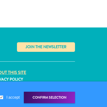
✕
UT THIS SITE
VACY POLICY
MS OF USE
LLOW US
CONFIRM SELECTION
I accept