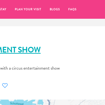
STAY
PLAN YOUR VISIT
BLOGS
FAQS
MENT SHOW
 with a circus entertainment show
re to click on the