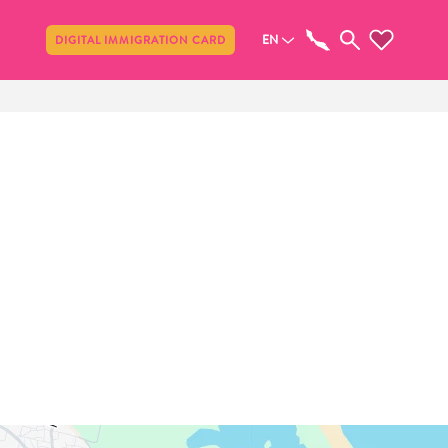
Share
EN
DIGITAL IMMIGRATION CARD