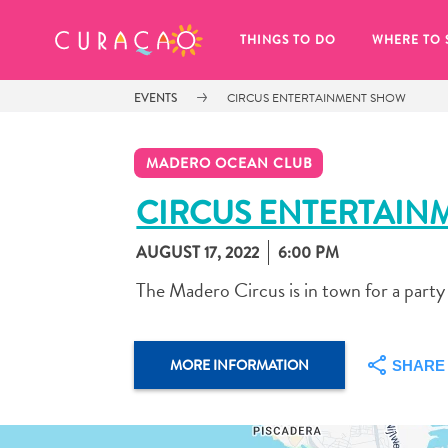
MY FAVORITES
THINGS TO DO
WHERE TO 
EVENTS
CIRCUS ENTERTAINMENT SHOW
MADERO OCEAN CLUB
CIRCUS ENTERTAIN
AUGUST 17, 2022
6:00 PM
It looks like you haven’t saved any 
of your favorite places to stay yet.
The Madero Circus is in town for a party
MORE INFORMATION
SHARE
Whenever you want to save something for later, make su