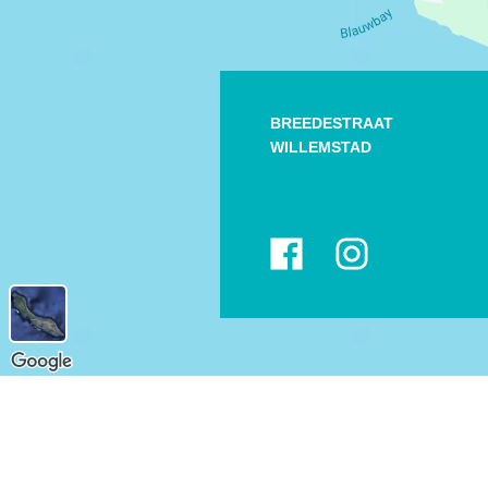
BREEDESTRAAT
WILLEMSTAD