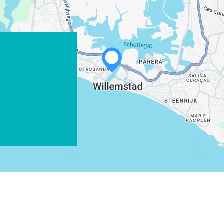
X
COPY LINK
EMAIL
COPY LINK