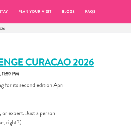
STAY
PLAN YOUR VISIT
BLOGS
FAQS
026
LENGE CURACAO 2026
 11:59 PM
 for its second edition April
t, or expert. Just a person
re to click on the
e, right?)