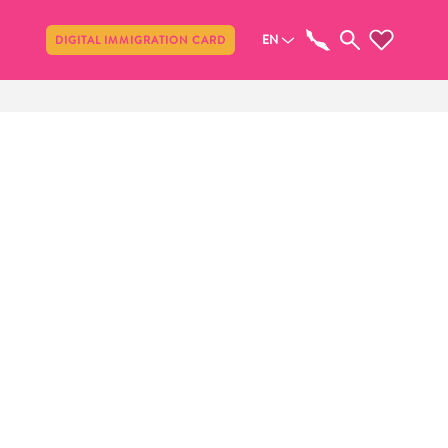
Share
EN
DIGITAL IMMIGRATION CARD