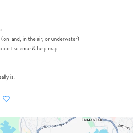
p
 (on land, in the air, or underwater)
upport science & help map
lly is.
WHATSAPP
FACEBOOK