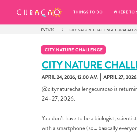
MY FAVORITES
THINGS TO DO
WHERE TO 
EVENTS
CITY NATURE CHALLENGE CURACAO 2
CITY NATURE CHALLENGE
CITY NATURE CHAL
APRIL 24, 2026, 12:00 AM
APRIL 27, 2026,
It looks like you haven’t saved any 
of your favorite places to stay yet.
@citynaturechallengecuracao is returning
24–27, 2026.
You don’t have to be a biologist, scientis
Whenever you want to save something for later, make su
with a smartphone (so… basically everyon