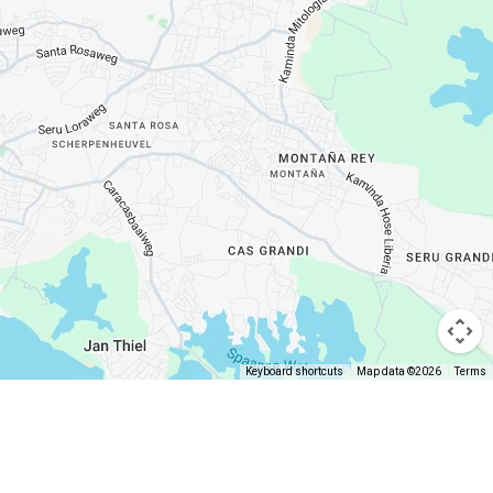
Keyboard shortcuts
Map data ©2026
Terms