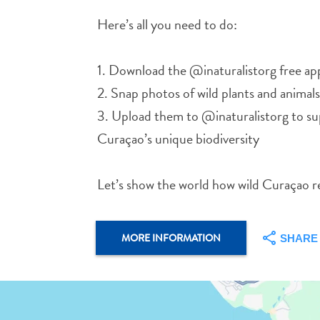
Here’s all you need to do:
1. Download the @inaturalistorg free ap
2. Snap photos of wild plants and animals
3. Upload them to @inaturalistorg to s
Curaçao’s unique biodiversity
Let’s show the world how wild Curaçao rea
MORE INFORMATION
SHARE