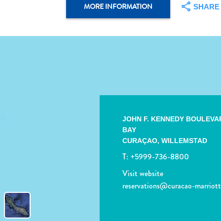
MORE INFORMATION
SHARE
JOHN F. KENNEDY BOULEVA
BAY
CURAÇAO,
WILLEMSTAD
T:
+5999-736-8800
Visit website
reservations@curacao-marriot