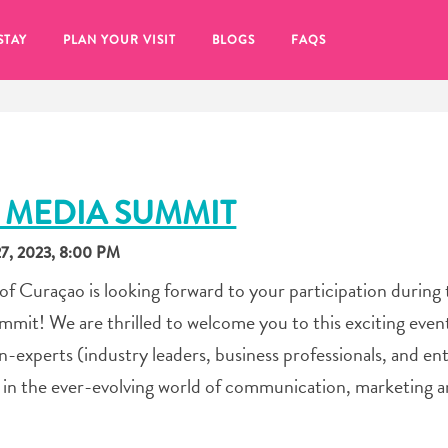
STAY
PLAN YOUR VISIT
BLOGS
FAQS
 MEDIA SUMMIT
, 2023, 8:00 PM
 Curaçao is looking forward to your participation during 
t! We are thrilled to welcome you to this exciting event
xperts (industry leaders, business professionals, and ent
s in the ever-evolving world of communication, marketing 
re to click on the