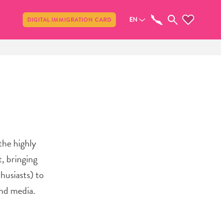
Share
EN
DIGITAL IMMIGRATION CARD
the highly
, bringing
husiasts) to
and media.