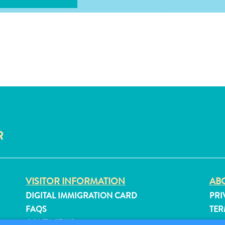
R
VISITOR INFORMATION
ABO
DIGITAL IMMIGRATION CARD
PRI
FAQS
TER
CONTACT US