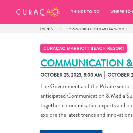
MY FAVORITES
THINGS TO DO
WHERE TO 
EVENTS
COMMUNICATION & MEDIA SUMMIT
CURAÇAO MARRIOTT BEACH RESORT
COMMUNICATION &
OCTOBER 25, 2023, 8:00 AM
OCTOBER 27
It looks like you haven’t saved any 
of your favorite places to stay yet.
The Government and the Private sector of
anticipated Communication & Media Summi
together communication experts and non-e
explore the latest trends and innovation
Whenever you want to save something for later, make su