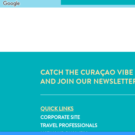
CATCH THE CURAÇAO VIBE
AND JOIN OUR NEWSLETTE
QUICK LINKS
CORPORATE SITE
TRAVEL PROFESSIONALS
LIST YOUR BUSINESS