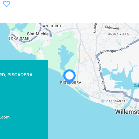
WHATSAPP
RD, PISCADERA
FACEBOOK
X
COPY LINK
EMAIL
t.com
COPY LINK