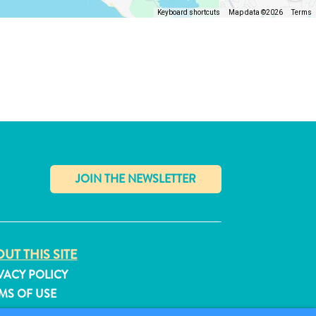
Keyboard shortcuts
Map data ©2026
Terms
✕
UT THIS SITE
VACY POLICY
MS OF USE