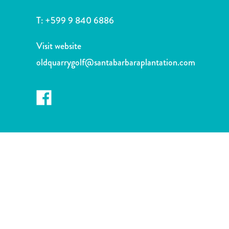
and
Drink
T:
+599 9 840 6886
Land
Adventures
Visit website
Museums
oldquarrygolf@santabarbaraplantation.com
Nature
and
Parks
Nightlife
and
Entertainment
Other
Shopping
Areas
Sights
and
Landmarks
Spa