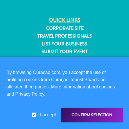
QUICK LINKS
CORPORATE SITE
TRAVEL PROFESSIONALS
LIST YOUR BUSINESS
SUBMIT YOUR EVENT
VISITOR INFORMATION
By browsing Curacao.com, you accept the use of
DIGITAL IMMIGRATION CARD
profiling cookies from Curaçao Tourist Board and
FAQS
affiliated third parties. More information about cookies
CONTACT US
and
Privacy Policy
.
EVENTS
ONLINE BROCHURE
All
inclusive
CONFIRM SELECTION
I accept
ABOUT THIS SITE
Apartments
PRIVACY POLICY
Hotels