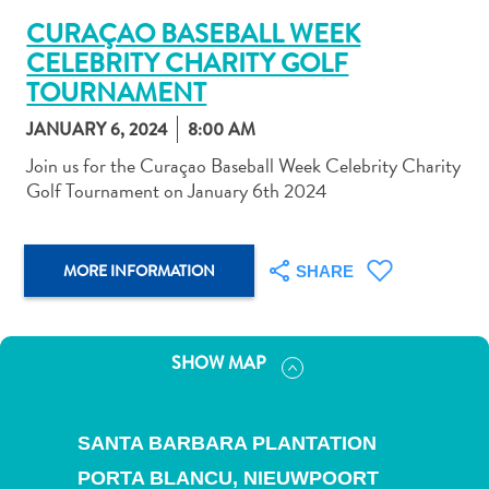
CURAÇAO BASEBALL WEEK
CELEBRITY CHARITY GOLF
TOURNAMENT
JANUARY 6, 2024
8:00 AM
Art
Join us for the Curaçao Baseball Week Celebrity Charity
and
Golf Tournament on January 6th 2024
Culture
Beaches
Car
MORE INFORMATION
SHARE
Rentals
Dive
Operators
Dive-
SHOW MAP
and
Snorkel
sites
SANTA BARBARA PLANTATION
Food
PORTA BLANCU,
NIEUWPOORT