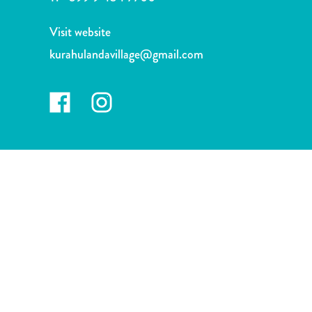
and
Drink
Visit website
Land
kurahulandavillage@gmail.com
Adventures
Museums
Nature
and
Parks
Nightlife
and
Entertainment
Other
Shopping
Areas
Sights
and
Landmarks
Spa