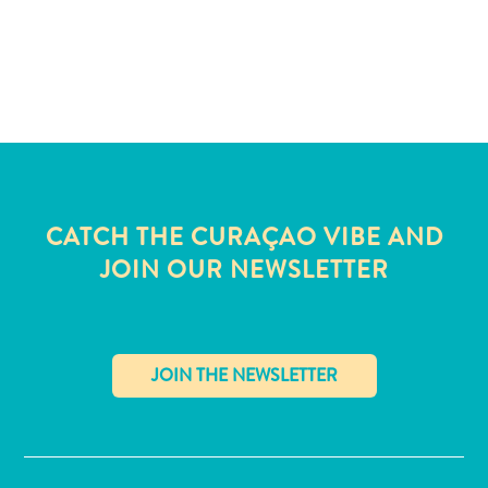
and
Wellness
Sports
and
Golf
Taxi
Services
Tours
Water
CATCH THE CURAÇAO VIBE AND
Activities
JOIN OUR NEWSLETTER
Where
To
Stay
✕