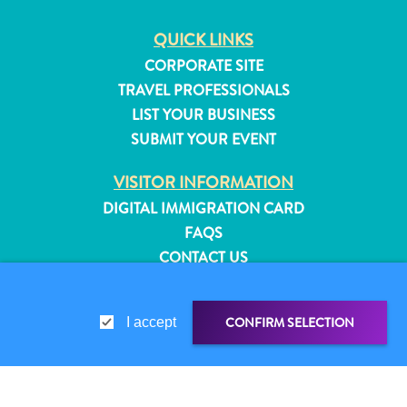
QUICK LINKS
CORPORATE SITE
TRAVEL PROFESSIONALS
LIST YOUR BUSINESS
SUBMIT YOUR EVENT
VISITOR INFORMATION
DIGITAL IMMIGRATION CARD
FAQS
CONTACT US
EVENTS
ONLINE BROCHURE
CONFIRM SELECTION
I accept
All
ABOUT THIS SITE
inclusive
PRIVACY POLICY
Apartments
TERMS OF USE
Hotels