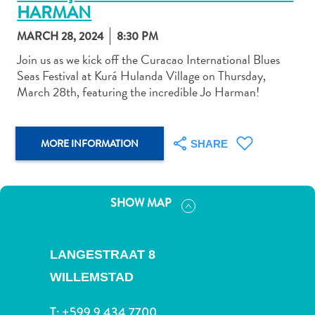
HARMAN
MARCH 28, 2024
8:30 PM
Join us as we kick off the Curacao International Blues
Seas Festival at Kurá Hulanda Village on Thursday,
March 28th, featuring the incredible Jo Harman!
Art
and
Culture
MORE INFORMATION
Beaches
SHARE
Car
Rentals
Dive
SHOW MAP
Operators
Dive-
and
LANGESTRAAT 8
Snorkel
WILLEMSTAD
sites
Food
T:
+599 9 434 7700