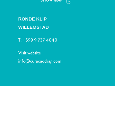
SHOW MAP
and
Drink
Land
RONDE KLIP
Adventures
WILLEMSTAD
Museums
Nature
T:
+599 9 737 4040
and
Parks
Visit website
Nightlife
and
info@curacaodrag.com
Entertainment
Other
Shopping
Areas
Sights
and
Landmarks
Spa