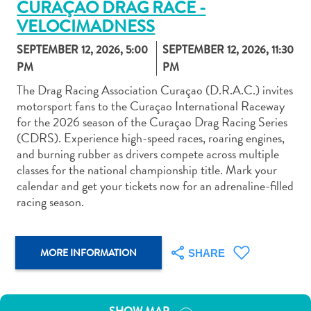
CURAÇAO DRAG RACE -
VELOCIMADNESS
SEPTEMBER 12, 2026, 5:00
SEPTEMBER 12, 2026, 11:30
PM
PM
The Drag Racing Association Curaçao (D.R.A.C.) invites
Art
motorsport fans to the Curaçao International Raceway
and
for the 2026 season of the Curaçao Drag Racing Series
Culture
(CDRS). Experience high-speed races, roaring engines,
Beaches
and burning rubber as drivers compete across multiple
Car
classes for the national championship title. Mark your
Rentals
calendar and get your tickets now for an adrenaline-filled
Dive
racing season.
Operators
Dive-
and
MORE INFORMATION
SHARE
Snorkel
sites
Food