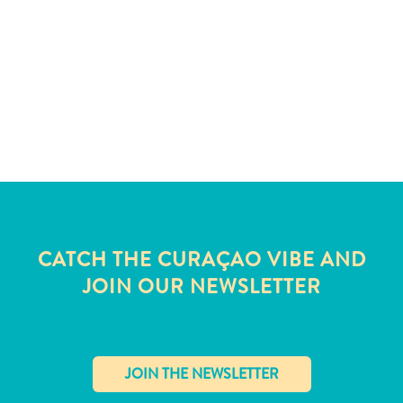
and
Wellness
Sports
and
Golf
Taxi
Services
Tours
Water
Activities
Where
CATCH THE CURAÇAO VIBE AND
To
Stay
JOIN OUR NEWSLETTER