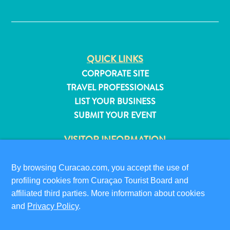
✕
QUICK LINKS
CORPORATE SITE
TRAVEL PROFESSIONALS
LIST YOUR BUSINESS
SUBMIT YOUR EVENT
VISITOR INFORMATION
DIGITAL IMMIGRATION CARD
FAQS
By browsing Curacao.com, you accept the use of
profiling cookies from Curaçao Tourist Board and
CONTACT US
All
affiliated third parties. More information about cookies
EVENTS
inclusive
and
Privacy Policy
.
ONLINE BROCHURE
Apartments
Hotels